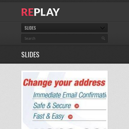
SLIDES
SLIDES