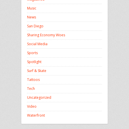
Music
News
San Diego
Sharing Economy Woes
Social Media
Sports
Spotlight
Surf & Skate
Tattoos
Tech
Uncategorized
Video
Waterfront