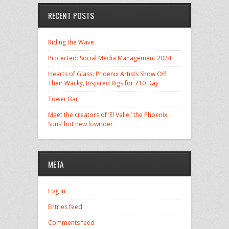
RECENT POSTS
Riding the Wave
Protected: Social Media Management 2024
Hearts of Glass: Phoenix Artists Show Off
Their Wacky, Inspired Rigs for 710 Day
Tower Bar
Meet the creators of ‘El Valle,’ the Phoenix
Suns’ hot new lowrider
META
Log in
Entries feed
Comments feed