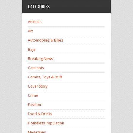
CATEGORIES
Animals
Art
Automobiles & Bikes
Baja
Breaking News
Cannabis
Comics, Toys & Stuff
Cover Story
Crime
Fashion
Food & Drinks
Homeless Population
Magazines