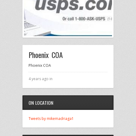
Phoenix COA
Phoenix COA
4 years ago in
ON LOCATION
Tweets by mikemadriaga1