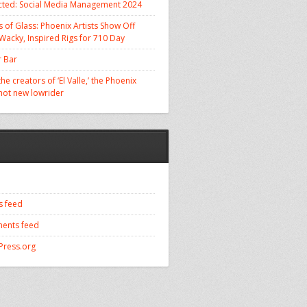
cted: Social Media Management 2024
 of Glass: Phoenix Artists Show Off
 Wacky, Inspired Rigs for 710 Day
 Bar
he creators of ‘El Valle,’ the Phoenix
 hot new lowrider
s feed
ents feed
ress.org