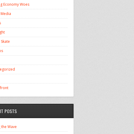
ng Economy Woes
l Media
s
ght
 Skate
os
egorized
front
NT POSTS
g the Wave