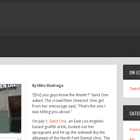
ON L
By Mike Madriaga
Tweet
“[Do] you guys know the
Reader
?” Sand One
asked. The crowd then cheered. One girl
from her entourage said, “That’s the one I
was telling you about.”
CATE
On July 1,
Sand One
, an East Los Angeles-
based graffiti artist, busted out her
Anima
spraypaint and hit up the sidewall (by the
alleyway) of the North Park Dental clinic. The
Art