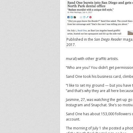
Published in the
San Diego Reader
magazi
2017.
mural) with other graffiti artists.
“Who are you? You didn’t get permission
Sand One took his business card, climb
“I like to set my ground — but you have
“and that’s why they are all here because
Jasmine, 27, was watching the get-up go 
Instagram and Snapchat. She’s so motivat
Sand One has about 153,000 followers
account.
The morning of July 1 she posted a pho