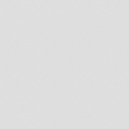
here North Park Players