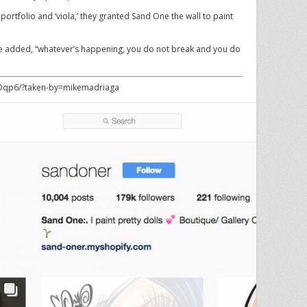
 portfolio and ‘viola,’ they granted Sand One the wall to paint
” she added, “whatever’s happening, you do not break and you do
Dqp6/?taken-by=mikemadriaga