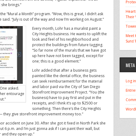
Prote
 she brings.”
Hearts
the “Mural a Month” program. “Wow, this is great, I didn’t ask
Their
e said. “July is out of the way and now I’m working on August.”
Tower
Every month, Lohr has a muralist paint a
City Heights business. He wants to uplift the
Meet t
look and feel of his neighborhood and
Suns’
protect the buildings from future tagging.
“So far none of the murals that we have got
up here have not been tagged, except for
one; this is a good element.”
META
Lohr added that after a business gets
painted like the dental office, the business
Log in
can seek reimbursement for the material
and labor paid via the City of San Diego
 One asked.
Entrie
Storefront Improvement Project. “You (the
 her entourage
business) have to pay first and put in the
ut.”
Comm
receipts, and I think it’s up to $2500 or
something. Then there’s the City Heights
WordP
they give storefront improvement money too.”
r accident on June 30. After she got it fixed in North Park she
out 6 p.m. and I’m just gonna ask if I can paint their wall, but
r and they open up.”