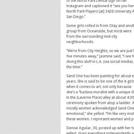
of the North Park Dental sign on her
Instagram and captioned it “see you he
North Park Players [at] 3426 University 
San Diego.”
Some girls rolled in from Otay and anot
group from Oceanside, but most were
from the surrounding mid-city
neighborhoods.
“We’re from City Heights, so we are just 
five minutes away,” Jasmine said, “I see 
doing this stuff in L.A. (via social media) 
the time.”
Sand One has been painting for about e
years. She is said to be one of the it-girl
when it comes to art, not only because
she’s a “badass muralist with a unique dol
In the (Laverne Place) alley at about 4:3
ceremony spoken from atop a ladder. An
mostly women acknowledged Sand One’s u
emotional,” she yelled. “I’m like very mot
these women. I represent women and pa
Denise Aguilar, 30, posted up with her t
willed, does everything independently an