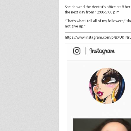
She showed the dentist’s office staff her
the next day from 12:00-5:00 p.m.
“That’s what I tell all of my followers,
not give up.”
https://www.instagram.com/p/BXUK_Nr