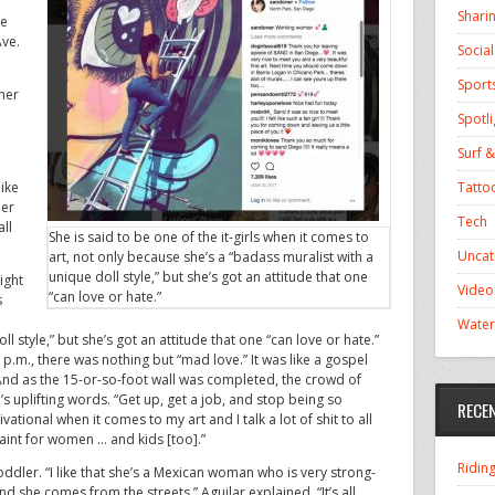
Shari
re
Ave.
Socia
Sport
her
Spotli
Surf &
Tatto
like
her
Tech
all
She is said to be one of the it-girls when it comes to
Uncat
art, not only because she’s a “badass muralist with a
unique doll style,” but she’s got an attitude that one
ight
Video
“can love or hate.”
s
Water
l style,” but she’s got an attitude that one “can love or hate.”
0 p.m., there was nothing but “mad love.” It was like a gospel
d as the 15-or-so-foot wall was completed, the crowd of
plifting words. “Get up, get a job, and stop being so
RECE
ivational when it comes to my art and I talk a lot of shit to all
int for women … and kids [too].”
Ridin
oddler. “I like that she’s a Mexican woman who is very strong-
d she comes from the streets,” Aguilar explained. “It’s all