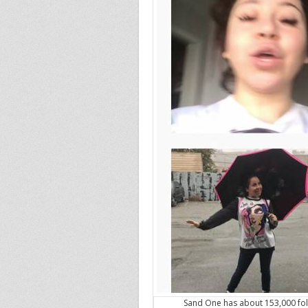
Sand One has about 153,000 fol