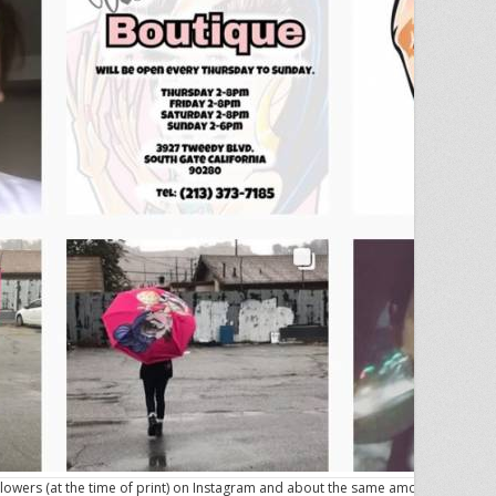
lowers (at the time of print) on Instagram and about the same amount on her S