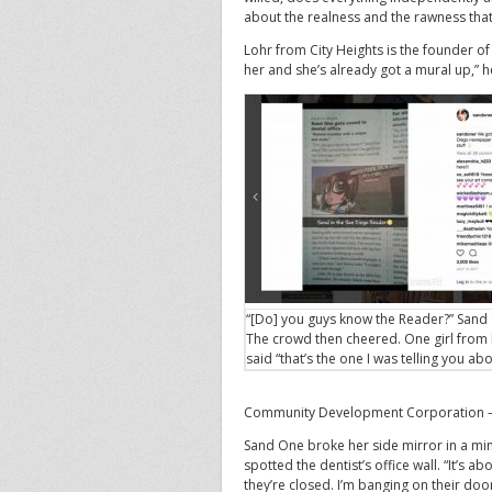
about the realness and the rawness that
Lohr from City Heights is the founder of 
her and she’s already got a mural up,” h
“[Do] you guys know the Reader?” Sand
The crowd then cheered. One girl from
said “that’s the one I was telling you abo
Community Development Corporation — 
Sand One broke her side mirror in a mino
spotted the dentist’s office wall. “It’s ab
they’re closed. I’m banging on their doo