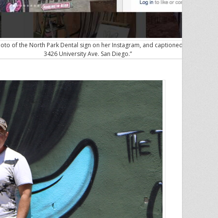
oto of the North Park Dental sign on her Instagram, and captioned it “see you 
3426 University Ave. San Diego.”