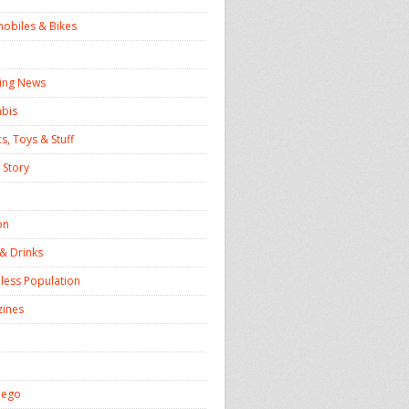
obiles & Bikes
ing News
bis
s, Toys & Stuff
 Story
on
& Drinks
ess Population
ines
iego