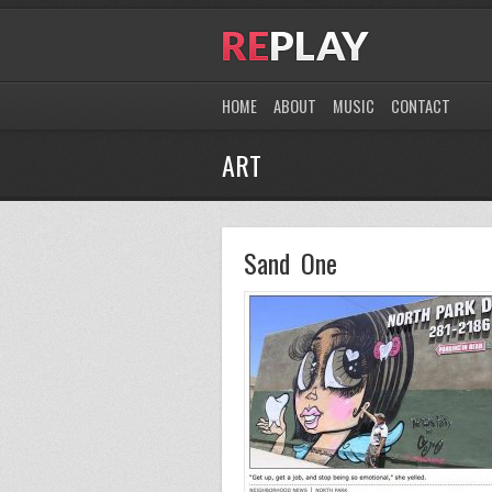
HOME
ABOUT
MUSIC
CONTACT
ART
Sand One