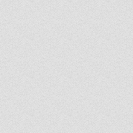
napchat account.