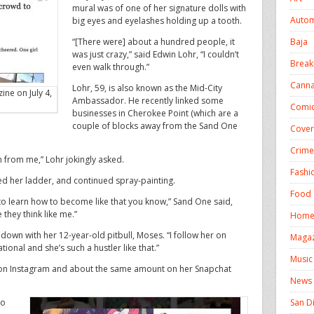
mural was of one of her signature dolls with
Autom
big eyes and eyelashes holding up a tooth.
Baja
“[There were] about a hundred people, it
was just crazy,” said Edwin Lohr, “I couldn’t
Break
even walk through.”
Canna
Lohr, 59, is also known as the Mid-City
ne on July 4,
Ambassador. He recently linked some
Comic
businesses in Cherokee Point (which are a
couple of blocks away from the Sand One
Cover
Crime
 from me,” Lohr jokingly asked.
Fashi
ed her ladder, and continued spray-painting.
Food 
 to learn how to become like that you know,” Sand One said,
 they think like me.”
Homel
down with her 12-year-old pitbull, Moses. “I follow her on
Magaz
ional and she’s such a hustler like that.”
Music
 on Instagram and about the same amount on her Snapchat
News
San D
to