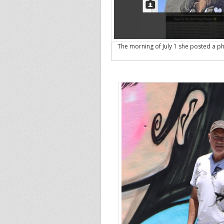
The morning of July 1 she posted a ph