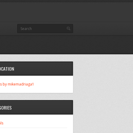
OCATION
s by mikemadriaga1
GORIES
ls