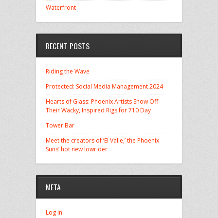
Waterfront
RECENT POSTS
Riding the Wave
Protected: Social Media Management 2024
Hearts of Glass: Phoenix Artists Show Off
Their Wacky, Inspired Rigs for 710 Day
Tower Bar
Meet the creators of ‘El Valle,’ the Phoenix
Suns’ hot new lowrider
META
Log in