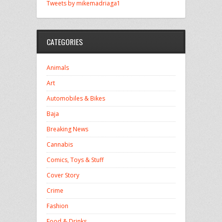
Tweets by mikemadriaga1
CATEGORIES
Animals
Art
Automobiles & Bikes
Baja
Breaking News
Cannabis
Comics, Toys & Stuff
Cover Story
Crime
Fashion
Food & Drinks