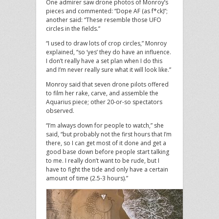
One admirer saw drone photos of Monroy’s
pieces and commented: “Dope AF (as f*ck)”;
another said: “These resemble those UFO
circles in the fields.”
“I used to draw lots of crop circles,” Monroy
explained, “so ‘yes’ they do have an influence.
I don’t really have a set plan when I do this
and I’m never really sure what it will look like.”
Monroy said that seven drone pilots offered
to film her rake, carve, and assemble the
Aquarius piece; other 20-or-so spectators
observed.
“I’m always down for people to watch,” she
said, “but probably not the first hours that I’m
there, so I can get most of it done and get a
good base down before people start talking
to me. I really don’t want to be rude, but I
have to fight the tide and only have a certain
amount of time (2.5-3 hours).”