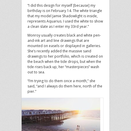
“I did this design for myself [because] my
birthday is on February 14. The white triangle
that my model Jamie Shadowlight is inside,
represents Aquarius. I used the white to show
a clean slate as I enter my 33rd year.”
Monroy usually creates black and white pen-
and-ink art and line drawings that are
mounted on easels or displayed in galleries.
She’s recently added the massive sand
drawings to her portfolio, which is created on
the beach when the tide drops, but when the
tide rises back up, her “masterpieces” wash
out to sea.
“I’m trying to do them once a month,” she
said, “and I always do them here, north of the
pier.”