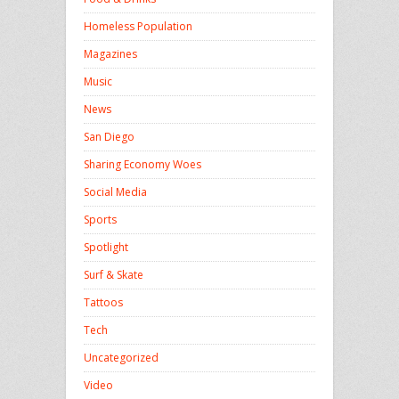
Homeless Population
Magazines
Music
News
San Diego
Sharing Economy Woes
Social Media
Sports
Spotlight
Surf & Skate
Tattoos
Tech
Uncategorized
Video