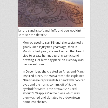
“Regular dry sand is soft and fluffy and you wouldn’t
be able to see the details.”
Monroy used to surf PB until she sustained a
gnarly knee injury two years ago, then in
March of last year, she re-diverted that beach
vibe to create her inaugural gigantic sand
drawing. Her birthday piece on Tuesday was
her seventh one.
In December, she created an Aries-and-Mars-
inspired piece. “Aries is a ram,” she explained.
“The triangle represents his head with two red
eyes and the horns coming off of it; the
symbol for Mars is the arrow.” She used
about “370 apples” in the piece which was
then washed and donated to a downtown
homeless shelter.