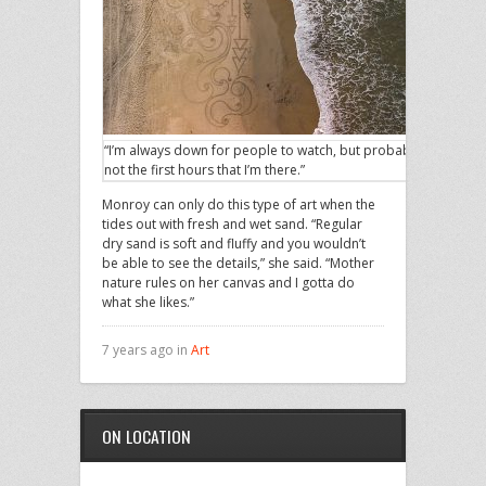
“I’m always down for people to watch, but probably
not the first hours that I’m there.”
Monroy can only do this type of art when the
tides out with fresh and wet sand. “Regular
dry sand is soft and fluffy and you wouldn’t
be able to see the details,” she said. “Mother
nature rules on her canvas and I gotta do
what she likes.”
7 years ago in
Art
ON LOCATION