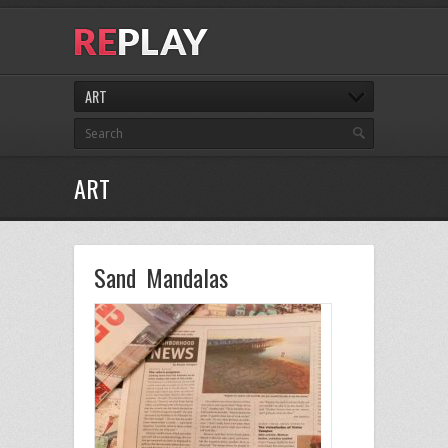
ART
ART
Sand Mandalas