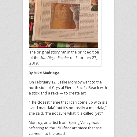
The original story ran in the print edition
of the
San Diego Reader
on February 27,
2019.
By Mike Madriaga
On February 12, Leslie Monroy went to the
north side of Crystal Pier in Pacific Beach with
a stick and a rake — to create art.
“The closest name that I can come up with is a
‘sand mandala’, but it’s not really a mandala,”
she said. “I’m not sure what it is called, yet.”
Monroy, an artist from Spring Valley, was
referring to the 150-foot art piece that she
carved into the beach.