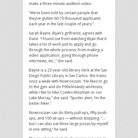
make a three-minute audition video.
“We’ve been told by certain people that
they’ve gotten 60-70 thousand applicants
each year in the last couple of years.”
Sarah Bayne, Bijan’s girlfriend, agrees with
Dane. “I found out from watching Bijan that it
takes a lot of work just to apply and go
through the whole process, from making a
video application, going through phone
interviews, etc.,” she said.
Bayne is a 23-year-old library clerk at the San
Diego Public Library in San Carlos. She trains
once a week with Nowroozian. “He likes to go
to the gym and do P90x/insanity workouts,
while I like to hike Cowles Mountain or run
Lake Murray,” she said. “Spoiler alert, I’m the
better hiker.”
Nowroozian can do thirty pull-ups, fifty push-
ups, and 100 sit-ups — without stopping. “….
but I can also eat three large pizzas by myself
in one sitting,” he said.