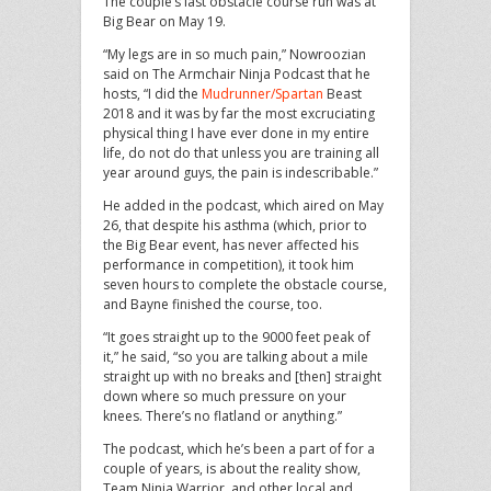
The couple’s last obstacle course run was at
Big Bear on May 19.
“My legs are in so much pain,” Nowroozian
said on The Armchair Ninja Podcast that he
hosts, “I did the
Mudrunner/Spartan
Beast
2018 and it was by far the most excruciating
physical thing I have ever done in my entire
life, do not do that unless you are training all
year around guys, the pain is indescribable.”
He added in the podcast, which aired on May
26, that despite his asthma (which, prior to
the Big Bear event, has never affected his
performance in competition), it took him
seven hours to complete the obstacle course,
and Bayne finished the course, too.
“It goes straight up to the 9000 feet peak of
it,” he said, “so you are talking about a mile
straight up with no breaks and [then] straight
down where so much pressure on your
knees. There’s no flatland or anything.”
The podcast, which he’s been a part of for a
couple of years, is about the reality show,
Team Ninja Warrior, and other local and