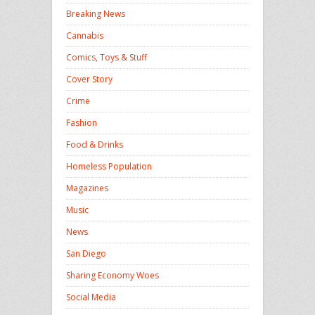
Breaking News
Cannabis
Comics, Toys & Stuff
Cover Story
Crime
Fashion
Food & Drinks
Homeless Population
Magazines
Music
News
San Diego
Sharing Economy Woes
Social Media