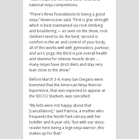
national ninja competitions.
“There’s three foundations to being a good
ninja,” Nowroozian said. “First is grip strength
which is best maintained via rock climbing
and bouldering — as seen on the show, rock
climbers tend to do the best; second is
comfort in the air and control of your body,
all of this works well with gymnastics, parkour,
and acro yoga; the third is just overall health
and stamina for intense muscle strain ….
many ninjas have strict diets and stay very
lean close to the show.”
Before March 3-4, many San Diegans were
bummed that the American Ninja Warrior
Experience, that was expected to appear at
the SDCCU Stadium, was cancelled.
“My kids were not happy about that
[cancellation],” said Patricia, a mother who
frequents the North Park Library with her
toddler and 8-year-old, “but with our story-
reader here being a legit ninja warrior, this
makes up for that.”