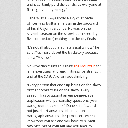
and it certainly paid dividends, as everyone at
filming loved my energy.”
Dane W. is a 32-year-old Navy chief petty
officer who built a ninja gym in the backyard
of his El Cajon residence. He was on the
seventh season on the show but missed (by
five competitors) making it to the city finals.
“It’s not all about the athlete’s ability now,” he
said, “it’s more about the backstory because
it is a TV show.”
Nowroozian trains at Dane’s
The Mountain
for
ninja exercises, at Crunch Fitness for strength,
and at the SDSU Arc for rock-climbing.
“Every person that ends up being on the show
or that hopes to be on the show, every
season, has to submit an eight-nine-page
application with personality questions, your
background questions,” Dane said. “…. and
not just short answers either, full-on
paragraph answers. The producers wanna
know who you are and you have to submit
two pictures of yourself and you have to