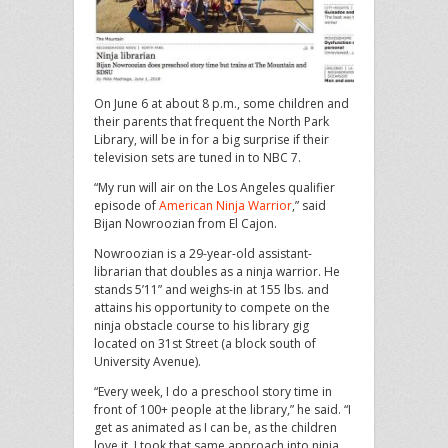
On June 6 at about 8 p.m., some children and
their parents that frequent the North Park
Library, will be in for a big surprise if their
television sets are tuned in to NBC 7.
“My run will air on the Los Angeles qualifier
episode of
American Ninja Warrior
,” said
Bijan Nowroozian from El Cajon.
Nowroozian is a 29-year-old assistant-
librarian that doubles as a ninja warrior. He
stands 5’11” and weighs-in at 155 lbs. and
attains his opportunity to compete on the
ninja obstacle course to his library gig
located on 31st Street (a block south of
University Avenue).
“Every week, I do a preschool story time in
front of 100+ people at the library,” he said. “I
get as animated as I can be, as the children
love it. I took that same approach into ninja