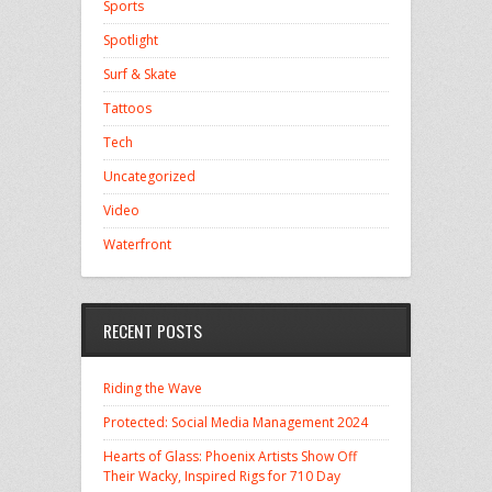
Sports
Spotlight
Surf & Skate
Tattoos
Tech
Uncategorized
Video
Waterfront
RECENT POSTS
Riding the Wave
Protected: Social Media Management 2024
Hearts of Glass: Phoenix Artists Show Off
Their Wacky, Inspired Rigs for 710 Day