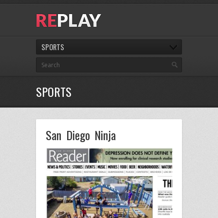
SPORTS
SPORTS
San Diego Ninja