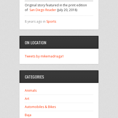
Original story featured in the print edition
of
San Diego Reader
(July 20, 2018)
8 years ago in
Sports
ON LOCATION
Tweets by mikemadriaga1
CATEGORIES
Animals
Art
Automobiles & Bikes
Baja