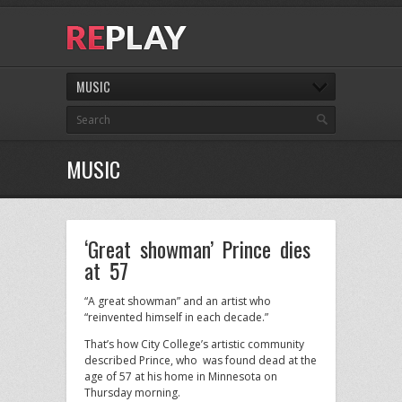
MUSIC
MUSIC
‘Great showman’ Prince dies
at 57
“A great showman” and an artist who
“reinvented himself in each decade.”
That’s how City College’s artistic community
described Prince, who was found dead at the
age of 57 at his home in Minnesota on
Thursday morning.