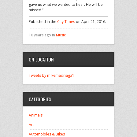
gave us what we wanted to hear. He will be
missed.”
Published in the
City Times
on April 21, 2016.
10 years ago in
Music
ON LOCATION
Tweets by mikemadriaga1
CATEGORIES
Animals
Art
Automobiles & Bikes