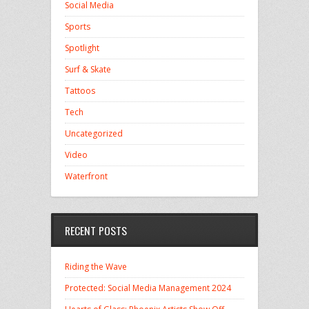
Social Media
Sports
Spotlight
Surf & Skate
Tattoos
Tech
Uncategorized
Video
Waterfront
RECENT POSTS
Riding the Wave
Protected: Social Media Management 2024