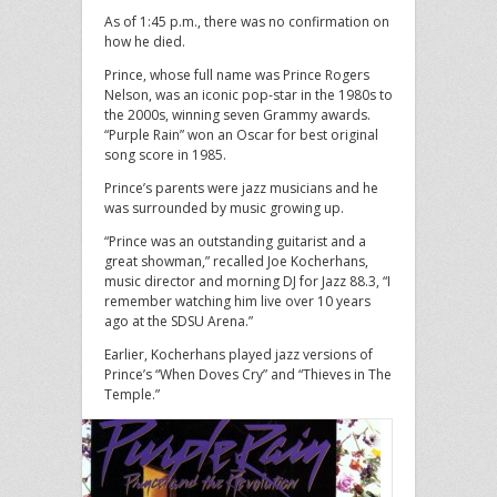
As of 1:45 p.m., there was no confirmation on
how he died.
Prince, whose full name was Prince Rogers
Nelson, was an iconic pop-star in the 1980s to
the 2000s, winning seven Grammy awards.
“Purple Rain” won an Oscar for best original
song score in 1985.
Prince’s parents were jazz musicians and he
was surrounded by music growing up.
“Prince was an outstanding guitarist and a
great showman,” recalled Joe Kocherhans,
music director and morning DJ for Jazz 88.3, “I
remember watching him live over 10 years
ago at the SDSU Arena.”
Earlier, Kocherhans played jazz versions of
Prince’s “When Doves Cry” and “Thieves in The
Temple.”