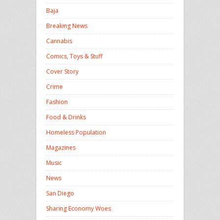
Baja
Breaking News
Cannabis
Comics, Toys & Stuff
Cover Story
Crime
Fashion
Food & Drinks
Homeless Population
Magazines
Music
News
San Diego
Sharing Economy Woes