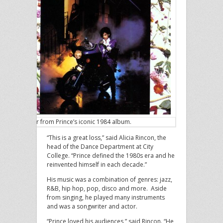
Cover from Prince’s iconic 1984 album.
“This is a great loss,” said Alicia Rincon, the
head of the Dance Department at City
College. “Prince defined the 1980s era and he
reinvented himself in each decade.”
His music was a combination of genres: jazz,
R&B, hip hop, pop, disco and more. Aside
from singing, he played many instruments
and was a songwriter and actor.
“Prince loved his audiences,” said Rincon. “He