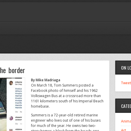
ON L
he border
By Mike Madriaga
Tweet
On March 18, Tom Summers posted a
Facebook photo of himself and his 1962
Volkswagen Bus at a crossroad more than
1161 kilometers south of his Imperial Beach
CATE
homebase.
Summers is a 72-year-old retired marine
engineer who lives out of one of his buses
Anima
for much of the year. He owns two two-
Art
story homes a block from the beach; one