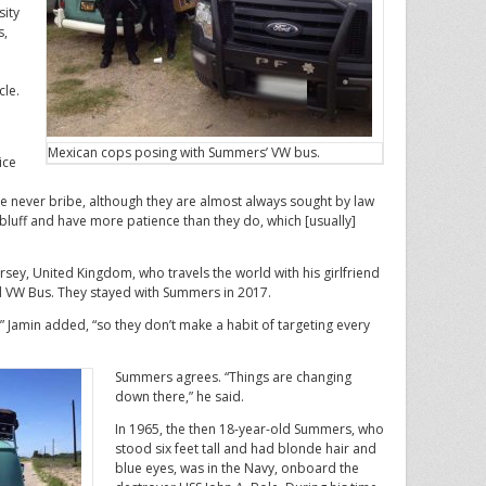
sity
s,
cle.
Mexican cops posing with Summers’ VW bus.
ice
e never bribe, although they are almost always sought by law
 bluff and have more patience than they do, which [usually]
rsey, United Kingdom, who travels the world with his girlfriend
ld VW Bus. They stayed with Summers in 2017.
s,” Jamin added, “so they don’t make a habit of targeting every
Summers agrees. “Things are changing
down there,” he said.
In 1965, the then 18-year-old Summers, who
stood six feet tall and had blonde hair and
blue eyes, was in the Navy, onboard the