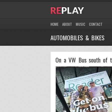
HOME
ABOUT
MUSIC
CONTACT
AUTOMOBILES & BIKES
On a VW Bus south of t