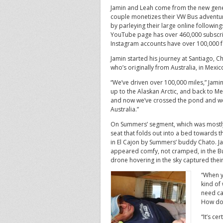
Jamin and Leah come from the new gene
couple monetizes their VW Bus adventu
by parleying their large online followin
YouTube page has over 460,000 subscri
Instagram accounts have over 100,000 f
Jamin started his journey at Santiago, C
who’s originally from Australia, in Mexic
“We’ve driven over 100,000 miles,” Jamin 
up to the Alaskan Arctic, and back to M
and now we’ve crossed the pond and we
Australia.”
On Summers’ segment, which was mostly f
seat that folds out into a bed towards 
in El Cajon by Summers’ buddy Chato. Jam
appeared comfy, not cramped, in the Bu
drone hovering in the sky captured thei
“When y
kind of
need ca
How do 
“It’s ce