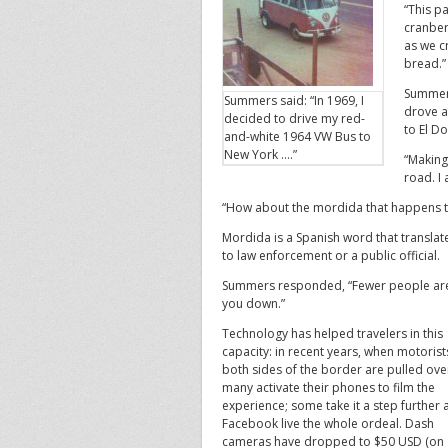
“This p
cranber
as we c
bread.”
Summers
Summers said: “In 1969, I
drove a
decided to drive my red-
to El D
and-white 1964 VW Bus to
New York ….”
“Making
road. I
“How about the mordida that happens th
Mordida is a Spanish word that translates
to law enforcement or a public official.
Summers responded, “Fewer people are 
you down.”
Technology has helped travelers in this
capacity: in recent years, when motorist
both sides of the border are pulled ove
many activate their phones to film the
experience; some take it a step further
Facebook live the whole ordeal. Dash
cameras have dropped to $50 USD (on