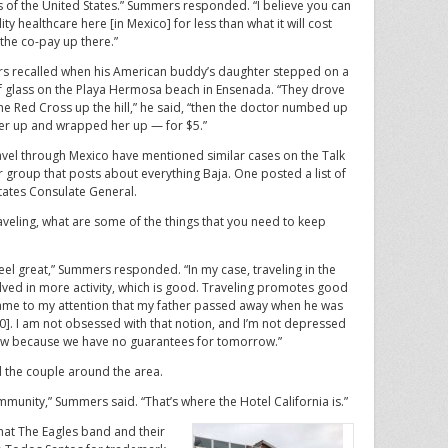
 of the United States.” Summers responded. “I believe you can
ity healthcare here [in Mexico] for less than what it will cost
 the co-pay up there.”
 recalled when his American buddy’s daughter stepped on a
f glass on the Playa Hermosa beach in Ensenada. “They drove
the Red Cross up the hill,” he said, “then the doctor numbed up
 her up and wrapped her up — for $5.”
vel through Mexico have mentioned similar cases on the Talk
roup that posts about everything Baja. One posted a list of
tates Consulate General.
veling, what are some of the things that you need to keep
I feel great,” Summers responded. “In my case, traveling in the
lved in more activity, which is good. Traveling promotes good
 came to my attention that my father passed away when he was
0]. I am not obsessed with that notion, and I’m not depressed
e now because we have no guarantees for tomorrow.”
 the couple around the area.
ommunity,” Summers said. “That’s where the Hotel California is.”
hat The Eagles band and their