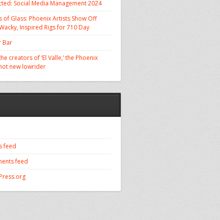
cted: Social Media Management 2024
 of Glass: Phoenix Artists Show Off
 Wacky, Inspired Rigs for 710 Day
 Bar
he creators of ‘El Valle,’ the Phoenix
 hot new lowrider
s feed
ents feed
ress.org