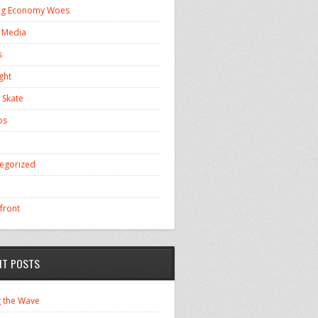
ng Economy Woes
l Media
s
ght
 Skate
os
egorized
front
NT POSTS
g the Wave