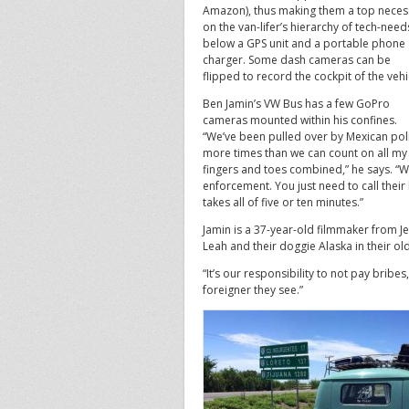
Amazon), thus making them a top neces
on the van-lifer’s hierarchy of tech-need
below a GPS unit and a portable phone
charger. Some dash cameras can be
flipped to record the cockpit of the vehi
Ben Jamin’s VW Bus has a few GoPro
cameras mounted within his confines.
“We’ve been pulled over by Mexican pol
more times than we can count on all my
fingers and toes combined,” he says. “W
enforcement. You just need to call their
takes all of five or ten minutes.”
Jamin is a 37-year-old filmmaker from Je
Leah and their doggie Alaska in their o
“It’s our responsibility to not pay bribe
foreigner they see.”