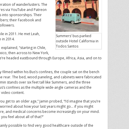
ration of wanderlusters. The
res via YouTube and Patreon
gs into sponsorships. Their
bers; their Facebook and
ollowers.
hile in 2011. He met Leah,
Summers’ bus parked
o in 2014.
outside Hotel California in
Todos Santos
explained, “starting in Chile,
exico, then across to New York,
’re headed eastbound through Europe, Africa, Asia, and on to
ilmed within his Bus’s confines, the couple sat on the bench
the rear. The bed, wood paneling, and cabinets were fabricated
in stands over six feet tall like Summers, and the three
s’s confines as the multiple wide-angle cameras and the
r video content.
ou get to an older age,” Jamin probed, “I’d imagine that you’re
 worried about how your last years might go… if you might
re, and medical concerns become increasingly on your mind.
you feel about all of that?”
rtainly possible to find very good healthcare outside of the