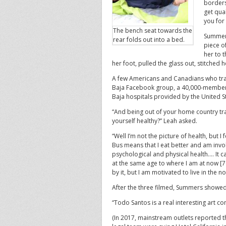
borders
get qual
you for
The bench seat towards the
Summers
rear folds out into a bed.
piece o
her to 
her foot, pulled the glass out, stitched
A few Americans and Canadians who tra
Baja Facebook group, a 40,000-member g
Baja hospitals provided by the United S
“And being out of your home country tra
yourself healthy?” Leah asked.
“Well I’m not the picture of health, but 
Bus means that I eat better and am invo
psychological and physical health…. It
at the same age to where I am at now [7
by it, but I am motivated to live in th
After the three filmed, Summers showed
“Todo Santos is a real interesting art c
(In 2017, mainstream outlets reported t