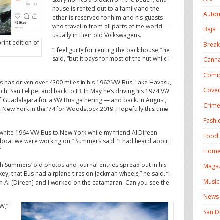
house is rented out to a family and the
Autom
other is reserved for him and his guests
who travel in from all parts of the world —
Baja
usually in their old Volkswagens.
rint edition of
Break
“I feel guilty for renting the back house,” he
said, “but it pays for most of the nut while I
Canna
Comic
s has driven over 4300 miles in his 1962 VW Bus. Lake Havasu,
Cover
h, San Felipe, and back to IB. In May he’s driving his 1974 VW
f Guadalajara for a VW Bus gathering — and back. In August,
Crime
, New York in the ’74 for Woodstock 2019. Hopefully this time
Fashi
-white 1964 VW Bus to New York while my friend Al Direen
Food 
e boat we were working on,” Summers said. “I had heard about
”
Homel
 Summers’ old photos and journal entries spread out in his
Magaz
ey, that Bus had airplane tires on Jackman wheels,” he said. “I
Music
en Al [Direen] and I worked on the catamaran. Can you see the
News
VW,”
San D