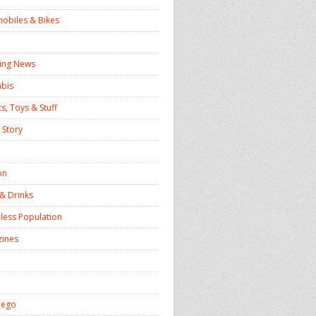
obiles & Bikes
ing News
bis
s, Toys & Stuff
 Story
on
& Drinks
ess Population
ines
iego