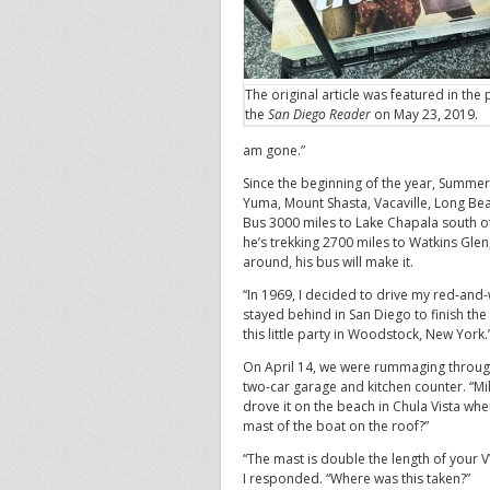
The original article was featured in the p
the
San Diego Reader
on May 23, 2019.
am gone.”
Since the beginning of the year, Summer
Yuma, Mount Shasta, Vacaville, Long Beac
Bus 3000 miles to Lake Chapala south o
he’s trekking 2700 miles to Watkins Glen
around, his bus will make it.
“In 1969, I decided to drive my red-and
stayed behind in San Diego to finish th
this little party in Woodstock, New York.
On April 14, we were rummaging through
two-car garage and kitchen counter. “Mik
drove it on the beach in Chula Vista wh
mast of the boat on the roof?”
“The mast is double the length of your 
I responded. “Where was this taken?”