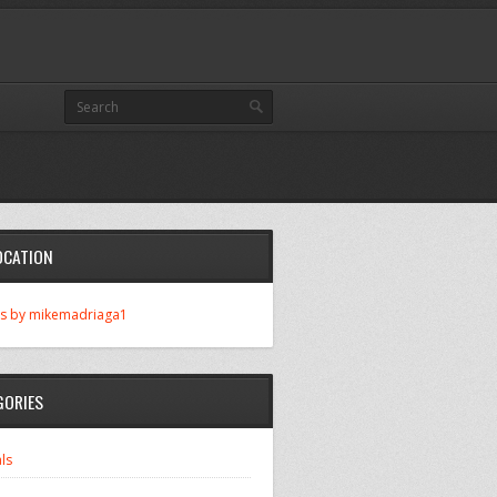
OCATION
s by mikemadriaga1
GORIES
ls