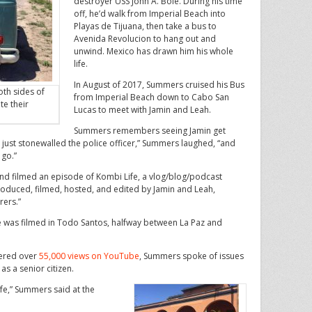
destroyer USS John A. Bole. During his time
off, he’d walk from Imperial Beach into
Playas de Tijuana, then take a bus to
Avenida Revolucion to hang out and
unwind. Mexico has drawn him his whole
life.
In August of 2017, Summers cruised his Bus
oth sides of
from Imperial Beach down to Cabo San
te their
Lucas to meet with Jamin and Leah.
Summers remembers seeing Jamin get
y just stonewalled the police officer,” Summers laughed, “and
 go.”
and filmed an episode of Kombi Life, a vlog/blog/podcast
roduced, filmed, hosted, and edited by Jamin and Leah,
rers.”
ode was filmed in Todo Santos, halfway between La Paz and
nered over
55,000 views on YouTube
, Summers spoke of issues
as a senior citizen.
life,” Summers said at the