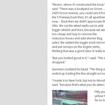
“Nestor, where Al constructed the boat,
said. “There was a boatyard on Grove….
2420 Grove Avenue, you could see it fr
the 5 freeway back then; it’s all apartme
now…. Back then we didn’t appreciate 
VWs. We cut the wheel wells out to add
bigger wheels and tires, because we we
too cheap and lazy to remove the
reduction boxes and add shorter Bug
axles. We added the bigger truck mirro
and put scoops on the engine vents,
thinking that was a good idea. It really w
“But you looked good in it,” I said. “Th
dropped.”
Summers nodded his head. “The thing is,
ended up trading the Bus straight acros
“I made it to New York, but not to Wood
said, “because that’s what you do when 
Fifty y
yellow 
he no l