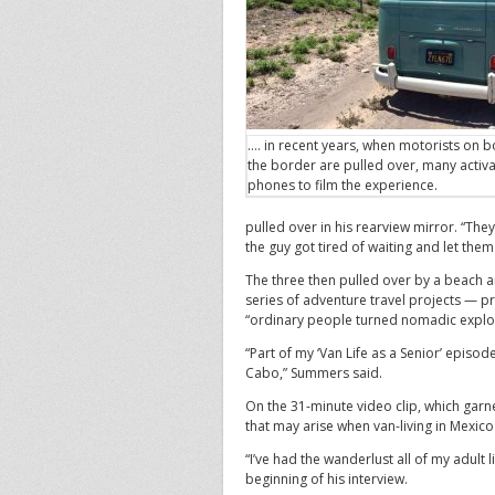
…. in recent years, when motorists on b
the border are pulled over, many activa
phones to film the experience.
pulled over in his rearview mirror. “The
the guy got tired of waiting and let them
The three then pulled over by a beach 
series of adventure travel projects — p
“ordinary people turned nomadic explo
“Part of my ‘Van Life as a Senior’ epis
Cabo,” Summers said.
On the 31-minute video clip, which gar
that may arise when van-living in Mexico 
“I’ve had the wanderlust all of my adult 
beginning of his interview.