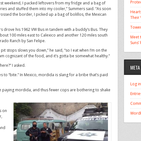
Prote
ast weekend, I packed leftovers from my fridge and a bag of
ries and stuffed them into my cooler,” Summers said. “As soon
Hearts
rossed the border, I picked up a bag of bolillos, the Mexican
Their
Tower
 drove his 1962 VW Bus in tandem with a buddy’s Bus. They
bout 100 miles east to Calexico and another 120 miles south
Meet t
orado Ranch by San Felipe.
Suns’
 pit stops slows you down,” he said, “so I eat when I’m on the
 am cognizant of the food, and it’s gotta be somewhat healthy.”
ere?” I asked.
META
 to “bite.” In Mexico, mordida is slang for a bribe that’s paid
Log in
paying mordida, and thus fewer cops are bothering to shake
Entrie
Comm
s on
WordP
r,
 and