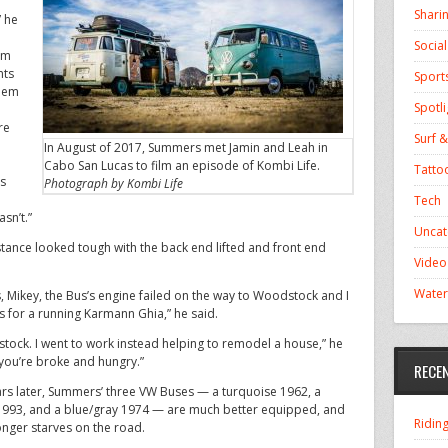
Shari
” he
Socia
om
nts
Sport
them
Spotli
re
Surf &
In August of 2017, Summers met Jamin and Leah in
Cabo San Lucas to film an episode of Kombi Life.
Tatto
rs
Photograph by Kombi Life
Tech
asn’t.”
Uncat
e stance looked tough with the back end lifted and front end
Video
Water
 Mikey, the Bus’s engine failed on the way to Woodstock and I
s for a running Karmann Ghia,” he said.
stock. I went to work instead helping to remodel a house,” he
you’re broke and hungry.”
RECE
ears later, Summers’ three VW Buses — a turquoise 1962, a
1993, and a blue/gray 1974 — are much better equipped, and
Ridin
onger starves on the road.