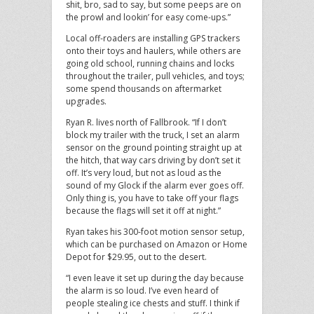
shit, bro, sad to say, but some peeps are on
the prowl and lookin’ for easy come-ups.”
Local off-roaders are installing GPS trackers
onto their toys and haulers, while others are
going old school, running chains and locks
throughout the trailer, pull vehicles, and toys;
some spend thousands on aftermarket
upgrades.
Ryan R. lives north of Fallbrook. “If I don’t
block my trailer with the truck, I set an alarm
sensor on the ground pointing straight up at
the hitch, that way cars driving by don’t set it
off. It’s very loud, but not as loud as the
sound of my Glock if the alarm ever goes off.
Only thing is, you have to take off your flags
because the flags will set it off at night.”
Ryan takes his 300-foot motion sensor setup,
which can be purchased on Amazon or Home
Depot for $29.95, out to the desert.
“I even leave it set up during the day because
the alarm is so loud. I’ve even heard of
people stealing ice chests and stuff. I think if