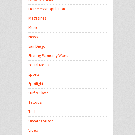
Homeless Population
Magazines
Music
News
San Diego
Sharing Economy Woes
Social Media
Sports
Spotlight
Surf & Skate
Tattoos
Tech
Uncategorized
Video