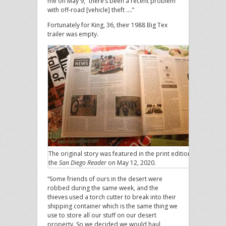
me on May 9, “there’s been a recent problem
with off-road [vehicle] theft ….”
Fortunately for King, 36, their 1988 Big Tex
trailer was empty.
The original story was featured in the print edition of
the
San Diego Reader
on May 12, 2020.
“Some friends of ours in the desert were
robbed during the same week, and the
thieves used a torch cutter to break into their
shipping container which is the same thing we
use to store all our stuff on our desert
property. So we decided we would haul