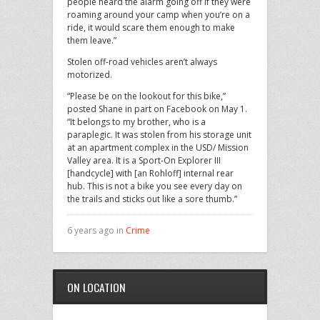
people heard the alarm going off if they were
roaming around your camp when you’re on a
ride, it would scare them enough to make
them leave.”
Stolen off-road vehicles aren’t always
motorized.
“Please be on the lookout for this bike,”
posted Shane in part on Facebook on May 1.
“It belongs to my brother, who is a
paraplegic. It was stolen from his storage unit
at an apartment complex in the USD/ Mission
Valley area. It is a Sport-On Explorer III
[handcycle] with [an Rohloff] internal rear
hub. This is not a bike you see every day on
the trails and sticks out like a sore thumb.”
6 years ago in
Crime
ON LOCATION