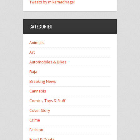
Tweets by mikemadriaga1
CATEGORIES
Animals
Art
Automobiles & Bikes
Baja
Breaking News
Cannabis
Comics, Toys & Stuff
Cover Story
Crime
Fashion
Food & Drinks