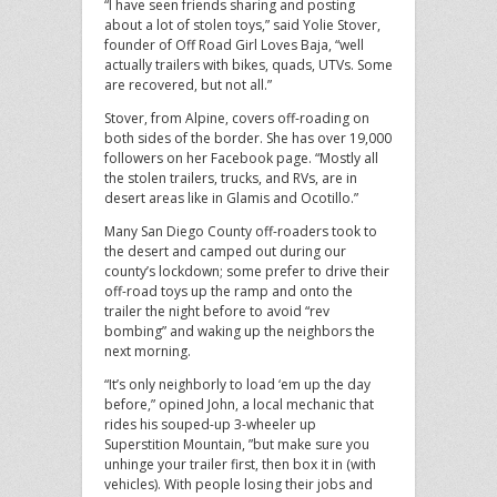
“I have seen friends sharing and posting
about a lot of stolen toys,” said Yolie Stover,
founder of Off Road Girl Loves Baja, “well
actually trailers with bikes, quads, UTVs. Some
are recovered, but not all.”
Stover, from Alpine, covers off-roading on
both sides of the border. She has over 19,000
followers on her Facebook page. “Mostly all
the stolen trailers, trucks, and RVs, are in
desert areas like in Glamis and Ocotillo.”
Many San Diego County off-roaders took to
the desert and camped out during our
county’s lockdown; some prefer to drive their
off-road toys up the ramp and onto the
trailer the night before to avoid “rev
bombing” and waking up the neighbors the
next morning.
“It’s only neighborly to load ‘em up the day
before,” opined John, a local mechanic that
rides his souped-up 3-wheeler up
Superstition Mountain, ”but make sure you
unhinge your trailer first, then box it in (with
vehicles). With people losing their jobs and