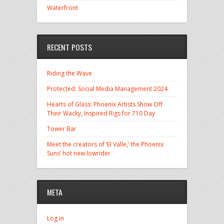
Waterfront
RECENT POSTS
Riding the Wave
Protected: Social Media Management 2024
Hearts of Glass: Phoenix Artists Show Off
Their Wacky, Inspired Rigs for 710 Day
Tower Bar
Meet the creators of ‘El Valle,’ the Phoenix
Suns’ hot new lowrider
META
Log in