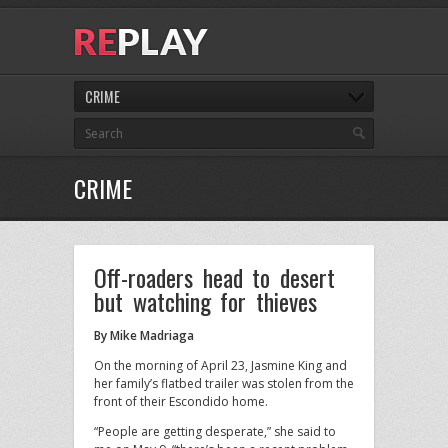
CRIME
CRIME
Off-roaders head to desert
but watching for thieves
By Mike Madriaga
On the morning of April 23, Jasmine King and
her family’s flatbed trailer was stolen from the
front of their Escondido home.
“People are getting desperate,” she said to