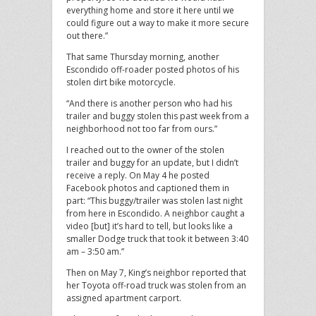
everything home and store it here until we
could figure out a way to make it more secure
out there.”
That same Thursday morning, another
Escondido off-roader posted photos of his
stolen dirt bike motorcycle.
“And there is another person who had his
trailer and buggy stolen this past week from a
neighborhood not too far from ours.”
I reached out to the owner of the stolen
trailer and buggy for an update, but I didn’t
receive a reply. On May 4 he posted
Facebook photos and captioned them in
part: “This buggy/trailer was stolen last night
from here in Escondido. A neighbor caught a
video [but] it’s hard to tell, but looks like a
smaller Dodge truck that took it between 3:40
am – 3:50 am.”
Then on May 7, King’s neighbor reported that
her Toyota off-road truck was stolen from an
assigned apartment carport.