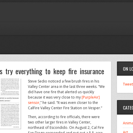
ON L
 try everything to keep fire insurance
Steve Sedio noticed a few brush fires in his
Tweet
Valley Center area in the last three weeks. “We
did have one fire that alerted us quickly
because it was very close to my
[PurpleAir]
sensor
,” he said. “It was even closer to the
CATE
CalFire Valley Center Fire Station on Vesper.”
Then, according to fire officials, there were
two other larger fires in Valley Center,
Anima
northeast of Escondido. On August 2, Cal Fire
Art
San Diego responded and put out a 5.5-acre