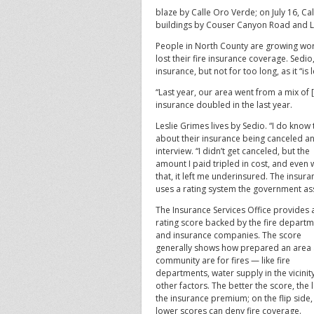
blaze by Calle Oro Verde; on July 16, Ca
buildings by Couser Canyon Road and L
People in North County are growing wo
lost their fire insurance coverage. Sedio
insurance, but not for too long, as it “is 
“Last year, our area went from a mix of [m
insurance doubled in the last year.
Leslie Grimes lives by Sedio. “I do kno
about their insurance being canceled and
interview.
“I didn’t get canceled, but the
amount I paid tripled in cost, and even 
that, it left me underinsured. The insura
uses a rating system the government ass
The Insurance Services Office provides a
rating score backed by the fire depart
and insurance companies. The score
generally shows how prepared an area
community are for fires — like fire
departments, water supply in the vicinit
other factors. The better the score, the
the insurance premium; on the flip side,
lower scores can deny fire coverage.