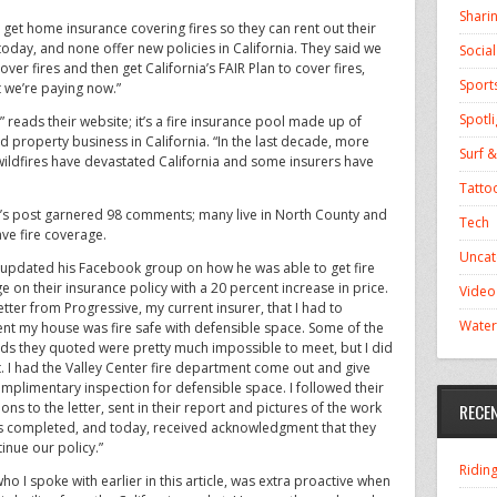
Shari
 get home insurance covering fires so they can rent out their
day, and none offer new policies in California. They said we
Socia
er fires and then get California’s FAIR Plan to cover fires,
Sport
 we’re paying now.”
Spotli
” reads their website; it’s a fire insurance pool made up of
d property business in California. “In the last decade, more
Surf &
 wildfires have devastated California and some insurers have
Tatto
’s post garnered 98 comments; many live in North County and
Tech
ave fire coverage.
Uncat
 updated his Facebook group on how he was able to get fire
e on their insurance policy with a 20 percent increase in price.
Video
etter from Progressive, my current insurer, that I had to
Water
t my house was fire safe with defensible space. Some of the
ds they quoted were pretty much impossible to meet, but I did
. I had the Valley Center fire department come out and give
mplimentary inspection for defensible space. I followed their
ions to the letter, sent in their report and pictures of the work
RECE
s completed, and today, received acknowledgment that they
tinue our policy.”
Ridin
ho I spoke with earlier in this article, was extra proactive when