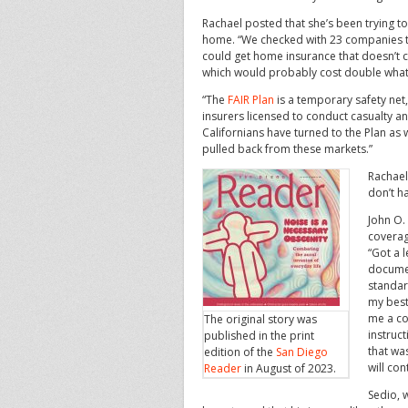
Rachael posted that she’s been trying to
home. “We checked with 23 companies to
could get home insurance that doesn’t cov
which would probably cost double what
“The
FAIR Plan
is a temporary safety net,
insurers licensed to conduct casualty an
Californians have turned to the Plan as
pulled back from these markets.”
Rachael
don’t h
John O.
coverag
“Got a l
documen
standar
my best
me a co
The original story was
instruct
published in the print
that wa
edition of the
San Diego
will con
Reader
in August of 2023.
Sedio, w