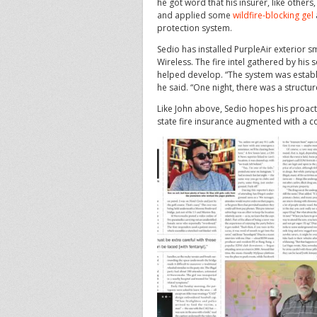
he got word that his insurer, like others
and applied some
wildfire-blocking gel
protection system.
Sedio has installed PurpleAir exterior 
Wireless. The fire intel gathered by his 
helped develop. “The system was establi
he said. “One night, there was a structur
Like John above, Sedio hopes his proactiv
state fire insurance augmented with a c