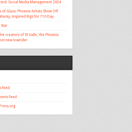
cted: Social Media Management 2024
 of Glass: Phoenix Artists Show Off
 Wacky, Inspired Rigs for 710 Day
 Bar
he creators of ‘El Valle,’ the Phoenix
 hot new lowrider
s feed
ents feed
ress.org