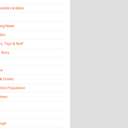
obiles & Bikes
ing News
bis
s, Toys & Stuff
 Story
on
& Drinks
ess Population
ines
iego