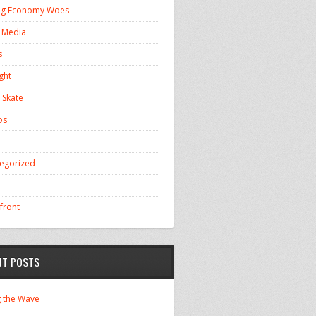
ng Economy Woes
l Media
s
ght
 Skate
os
egorized
front
NT POSTS
g the Wave