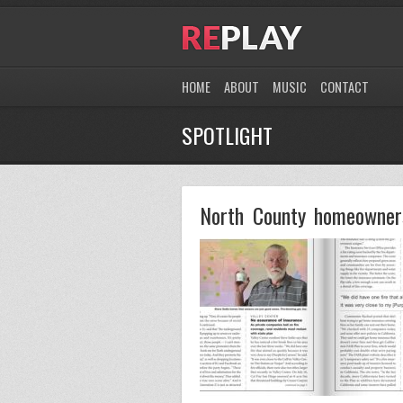
HOME
ABOUT
MUSIC
CONTACT
SPOTLIGHT
North County homeowners