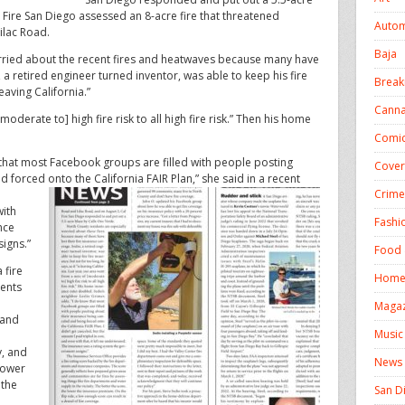
l Fire San Diego assessed an 8-acre fire that threatened
Autom
ilac Road.
Baja
rried about the recent fires and heatwaves because many have
, a retired engineer turned inventor, was able to keep his fire
Break
leaving California.”
Canna
oderate to] high fire risk to all high fire risk.” Then his home
Comic
w that most Facebook groups are filled with people posting
Cover
 forced onto the California FAIR Plan,” she said in a recent
Crime
with
Fashi
nce
igns.”
Food 
 fire
Homel
ments
Magaz
 and
Music
y, and
News
 lower
 the
San D