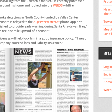
, is bailing from the California market. He recently purchased
Prote
around his home and looked into the
WEEDS
wildfire
Hearts
Their
smoke detectors in North County funded by Valley Center
Tower
sensors is relayed to the
AQISPY/TwisterKat
phone app he’s
shed to provide early warning during Santa Ana-driven fires,”
Meet t
e fire one mile upwind of a sensor.”
Suns’
eness will help lock him in a good insurance policy. “I’ll need
ompany-sourced loss and liability insurance.”
META
Log in
Entrie
Comm
WordP