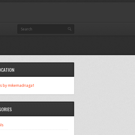
OCATION
s by mikemadriaga1
GORIES
ls