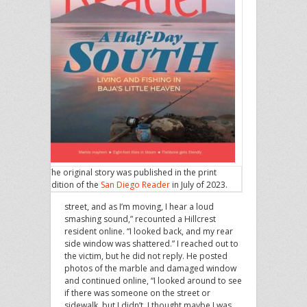
The original story was published in the print
edition of the
San Diego Reader
in July of 2023.
street, and as I’m moving, I hear a loud
smashing sound,” recounted a Hillcrest
resident online. “I looked back, and my rear
side window was shattered.” I reached out to
the victim, but he did not reply. He posted
photos of the marble and damaged window
and continued online, “I looked around to see
if there was someone on the street or
sidewalk, but I didn’t. I thought maybe I was