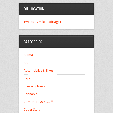
ON LOCATION
Tweets by mikemadriaga1
CATEGORIES
Animals
Art
Automobiles & Bikes
Baja
Breaking News
Cannabis
Comics, Toys & Stuff
Cover Story