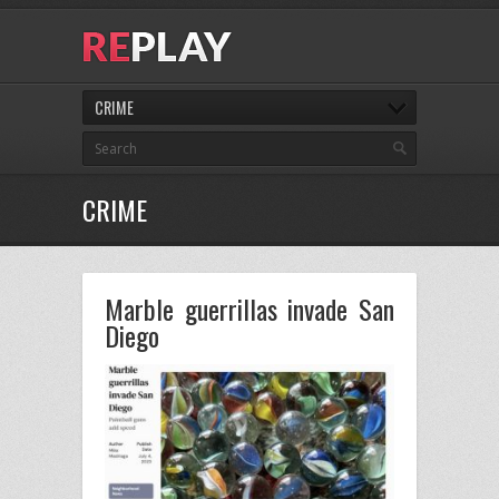
CRIME
CRIME
Marble guerrillas invade San
Diego