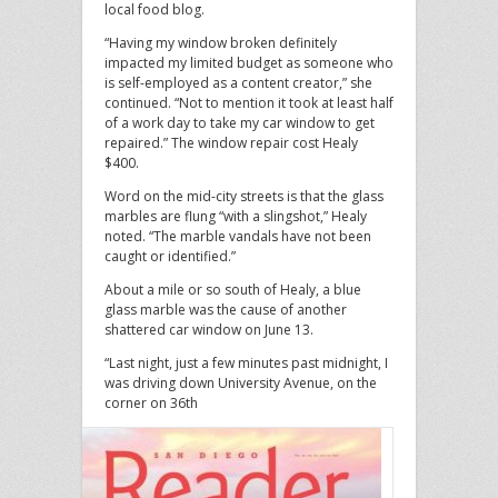
local food blog.
“Having my window broken definitely
impacted my limited budget as someone who
is self-employed as a content creator,” she
continued. “Not to mention it took at least half
of a work day to take my car window to get
repaired.” The window repair cost Healy
$400.
Word on the mid-city streets is that the glass
marbles are flung “with a slingshot,” Healy
noted. “The marble vandals have not been
caught or identified.”
About a mile or so south of Healy, a blue
glass marble was the cause of another
shattered car window on June 13.
“Last night, just a few minutes past midnight, I
was driving down University Avenue, on the
corner on 36th