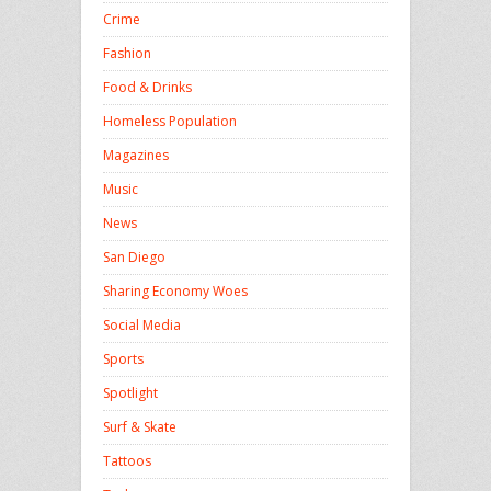
Crime
Fashion
Food & Drinks
Homeless Population
Magazines
Music
News
San Diego
Sharing Economy Woes
Social Media
Sports
Spotlight
Surf & Skate
Tattoos