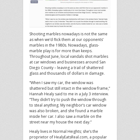
Shooting marbles nowadays is not the same
as when we’d flick them at our opponents’
marbles in the 1980s. Nowadays, glass-
marble play is for more than keeps.
Throughout June, local vandals shot marbles
at car windows and businesses around San
Diego County – leaving a trail of shattered
glass and thousands of dollars in damage.
“When I saw my car, the window was
shattered but still intact in the window frame,”
Hannah Healy said to me in a July 3 interview.
“They didn’t try to push the window through
to steal anything. My neighbor’s car window
was also broken, and she found a marble
inside her car. I also saw a marble on the
street near my house the next day.”
Healy lives in Normal Heights; she’s the
proprietor of HealyEatsReal.com, a popular