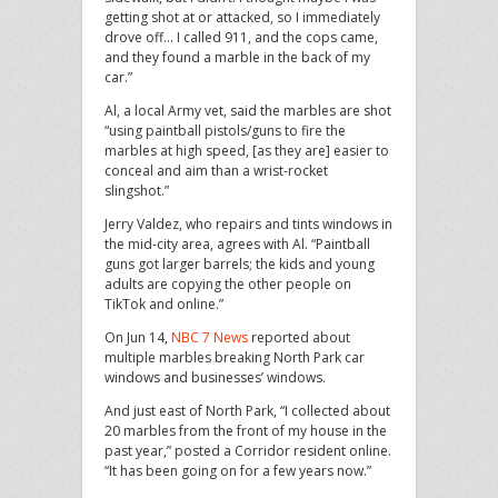
getting shot at or attacked, so I immediately
drove off… I called 911, and the cops came,
and they found a marble in the back of my
car.”
Al, a local Army vet, said the marbles are shot
“using paintball pistols/guns to fire the
marbles at high speed, [as they are] easier to
conceal and aim than a wrist-rocket
slingshot.”
Jerry Valdez, who repairs and tints windows in
the mid-city area, agrees with Al. “Paintball
guns got larger barrels; the kids and young
adults are copying the other people on
TikTok and online.”
On Jun 14,
NBC 7 News
reported about
multiple marbles breaking North Park car
windows and businesses’ windows.
And just east of North Park, “I collected about
20 marbles from the front of my house in the
past year,” posted a Corridor resident online.
“It has been going on for a few years now.”