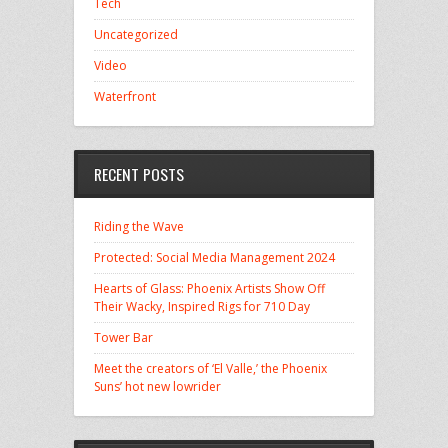
Tech
Uncategorized
Video
Waterfront
RECENT POSTS
Riding the Wave
Protected: Social Media Management 2024
Hearts of Glass: Phoenix Artists Show Off
Their Wacky, Inspired Rigs for 710 Day
Tower Bar
Meet the creators of ‘El Valle,’ the Phoenix
Suns’ hot new lowrider