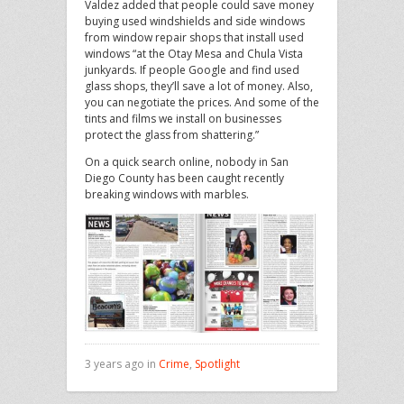
Valdez added that people could save money
buying used windshields and side windows
from window repair shops that install used
windows “at the Otay Mesa and Chula Vista
junkyards. If people Google and find used
glass shops, they’ll save a lot of money. Also,
you can negotiate the prices. And some of the
tints and films we install on businesses
protect the glass from shattering.”
On a quick search online, nobody in San
Diego County has been caught recently
breaking windows with marbles.
3 years ago in
Crime
,
Spotlight