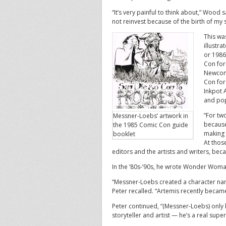
“It’s very painful to think about,” Wood 
not reinvest because of the birth of my
This wa
illustr
or 1986
Con for
Newcome
Con for
Inkpot 
and pop
“For tw
Messner-Loebs’ artwork in
because
the 1985 Comic Con guide
making 
booklet
At those
editors and the artists and writers, bec
In the ‘80s-’90s, he wrote Wonder Woma
“Messner-Loebs created a character na
Peter recalled. “Artemis recently becam
Peter continued, “(Messner-Loebs) only
storyteller and artist — he’s a real super