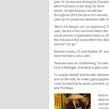
June 19. He was test-driving his Chrysler
which had been in the shop for three
weeks. He was hoping it would last
throughout 2019, because he’s already
used up his yearly tow allotment with A
“We’re not living in our car [anymore],” 
said, “we live in the one hotel where the
social services organization helps us. It’
the only place that exists where the ‘do
and out’ can go.”
Messner-Loebs, 70, and Nadine, 81, ha
been homeless since 2001.
“Now we have air conditioning,” he said, 
here in Michigan. And when it gets cold,
To sustain himself and his wife, Messne
and on the side, he makes guest appear
comic books that he wrote, penciled, o
and The Maxx.
Back in
when th
and Ven
auction