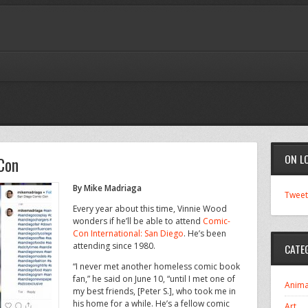
ON L
Con
By Mike Madriaga
Tweet
Every year about this time, Vinnie Wood
wonders if he’ll be able to attend
Comic-
Con International: San Diego
. He’s been
attending since 1980.
CATE
“I never met another homeless comic book
fan,” he said on June 10, “until I met one of
Anima
my best friends, [Peter S.], who took me in
his home for a while. He’s a fellow comic
Art