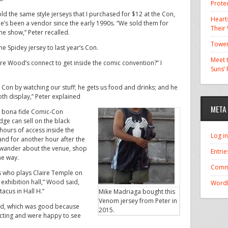
Prote
old the same style jerseys that I purchased for $12 at the Con,
Hearts
e’s been a vendor since the early 1990s. “We sold them for
Their
he show,” Peter recalled.
Tower
he Spidey jersey to last year’s Con.
Meet t
’re Wood’s connect to get inside the comic convention?” I
Suns’
 Con by watching our stuff; he gets us food and drinks; and he
th display,” Peter explained
META
a bona fide Comic-Con
dge can sell on the black
hours of access inside the
Log in
and for another hour after the
 wander about the venue, shop
Entrie
he way.
Comm
s who plays Claire Temple on
 exhibition hall,” Wood said,
WordP
acus in Hall H.”
Mike Madriaga bought this
Venom jersey from Peter in
od, which was good because
2015.
cting and were happy to see