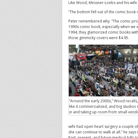
Like Wood, Messner-Loebs and his wife 
“The bottom fell out of the comic book i
Peter remembered why. “The comic pric
1990s comic book, especially when we w
1994, they glamorized comic books with 
those gimmicky covers were $4.95.
“Around the early 2000s,” Wood recalls,
like it commercialized, and big studios
in and taking up room from small vend
wife had open heart surgery a couple of
she can continue to walk at all,” he says 
Past, present, and future medical bills 