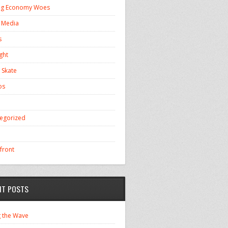
ng Economy Woes
l Media
s
ght
 Skate
os
egorized
front
NT POSTS
g the Wave