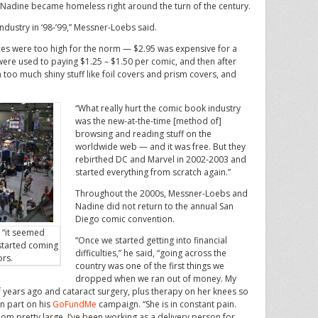
Nadine became homeless right around the turn of the century.
ndustry in ‘98-’99,” Messner-Loebs said.
es were too high for the norm — $2.95 was expensive for a
ere used to paying $1.25 – $1.50 per comic, and then after
too much shiny stuff like foil covers and prism covers, and
“What really hurt the comic book industry
was the new-at-the-time [method of]
browsing and reading stuff on the
worldwide web — and it was free. But they
rebirthed DC and Marvel in 2002-2003 and
started everything from scratch again.”
Throughout the 2000s, Messner-Loebs and
Nadine did not return to the annual San
Diego comic convention.
 “it seemed
“Once we started getting into financial
 started coming
difficulties,” he said, “going across the
ors.
country was one of the first things we
dropped when we ran out of money. My
 years ago and cataract surgery, plus therapy on her knees so
in part on his
GoFundMe
campaign. “She is in constant pain.
loom pretty large. I’ve been working as a delivery person for