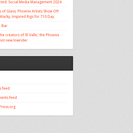
cted: Social Media Management 2024
 of Glass: Phoenix Artists Show Off
 Wacky, Inspired Rigs for 710 Day
 Bar
he creators of ‘El Valle,’ the Phoenix
 hot new lowrider
s feed
ents feed
ress.org