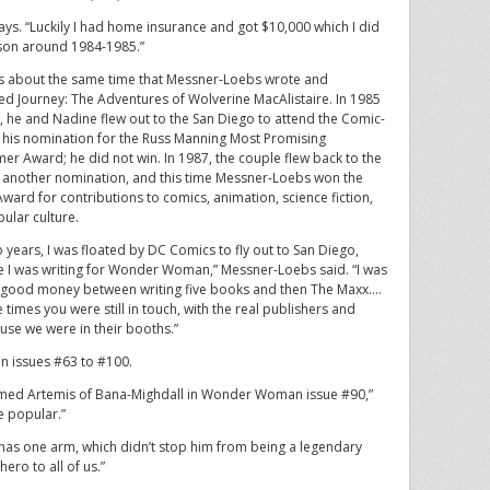
says. “Luckily I had home insurance and got $10,000 which I did
 son around 1984-1985.”
s about the same time that Messner-Loebs wrote and
ated Journey: The Adventures of Wolverine MacAlistaire. In 1985
, he and Nadine flew out to the San Diego to attend the Comic-
 his nomination for the Russ Manning Most Promising
r Award; he did not win. In 1987, the couple flew back to the
 another nomination, and this time Messner-Loebs won the
Award for contributions to comics, animation, science fiction,
ular culture.
o years, I was floated by DC Comics to fly out to San Diego,
 I was writing for Wonder Woman,” Messner-Loebs said. “I was
good money between writing five books and then The Maxx.…
 times you were still in touch, with the real publishers and
ause we were in their booths.”
n issues #63 to #100.
med Artemis of Bana-Mighdall in Wonder Woman issue #90,”
e popular.”
 has one arm, which didn’t stop him from being a legendary
hero to all of us.”