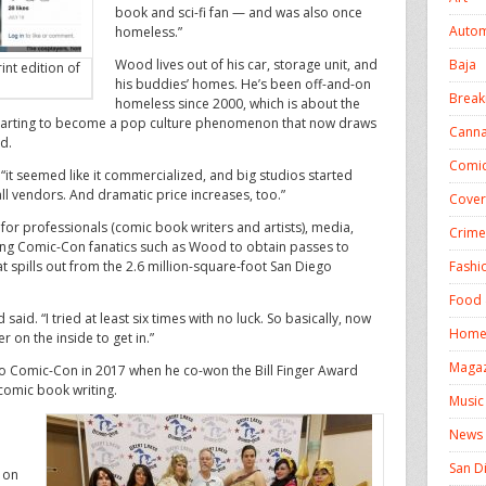
book and sci-fi fan — and was also once
Autom
homeless.”
Baja
Wood lives out of his car, storage unit, and
int edition of
his buddies’ homes. He’s been off-and-on
Break
homeless since 2000, which is about the
tarting to become a pop culture phenomenon that now draws
Canna
d.
Comic
“it seemed like it commercialized, and big studios started
l vendors. And dramatic price increases, too.”
Cover
lt for professionals (comic book writers and artists), media,
Crime
elong Comic-Con fanatics such as Wood to obtain passes to
Fashi
at spills out from the 2.6 million-square-foot San Diego
Food 
said. “I tried at least six times with no luck. So basically, now
Homel
 on the inside to get in.”
Magaz
o Comic-Con in 2017 when he co-won the Bill Finger Award
n comic book writing.
Music
News
.
San D
 on