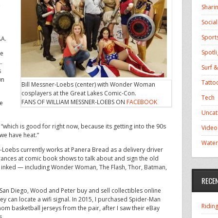
,
Shari
Socia
Sport
AA.
Spotli
he
…
Surf &
s
wn
Tatto
Bill Messner-Loebs (center) with Wonder Woman
cosplayers at the Great Lakes Comic-Con.
Tech
FANS OF WILLIAM MESSNER-LOEBS ON
FACEBOOK
ve
Uncat
“which is good for right now, because its getting into the 90s
Video
 we have heat.”
Water
r-Loebs currently works at Panera Bread as a delivery driver
ances at comic book shows to talk about and sign the old
r inked — including Wonder Woman, The Flash, Thor, Batman,
RECE
 San Diego, Wood and Peter buy and sell collectibles online
ey can locate a wifi signal. In 2015, I purchased Spider-Man
Ridin
om basketball jerseys from the pair, after I saw their eBay
s.