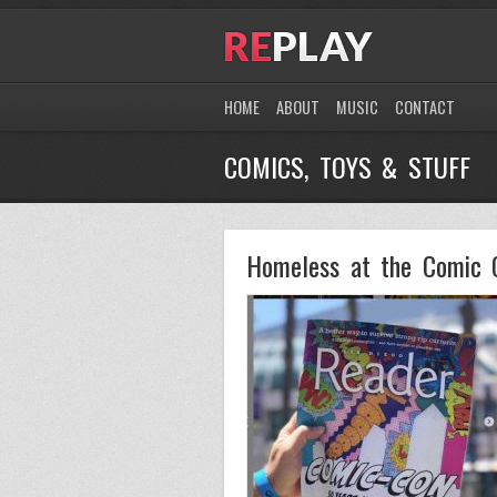
HOME
ABOUT
MUSIC
CONTACT
COMICS, TOYS & STUFF
Homeless at the Comic 