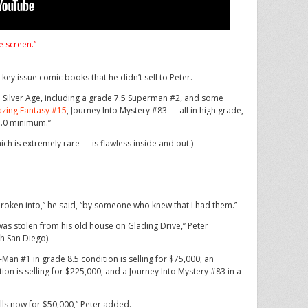
e screen.”
y issue comic books that he didn’t sell to Peter.
Silver Age, including a grade 7.5 Superman #2, and some
zing Fantasy #15
, Journey Into Mystery #83 — all in high grade,
 7.0 minimum.”
 is extremely rare — is flawless inside and out.)
oken into,” he said, “by someone who knew that I had them.”
 was stolen from his old house on Glading Drive,” Peter
th San Diego).
an #1 in grade 8.5 condition is selling for $75,000; an
on is selling for $225,000; and a Journey Into Mystery #83 in a
lls now for $50,000,” Peter added.