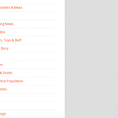
obiles & Bikes
ing News
bis
s, Toys & Stuff
 Story
on
& Drinks
ess Population
ines
iego