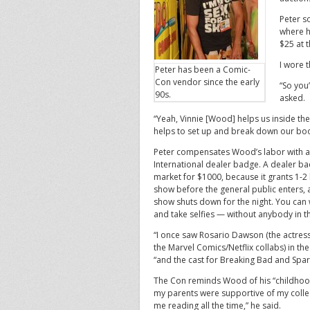
Peter s
where h
$25 at t
I wore t
Peter has been a Comic-
Con vendor since the early
“So you
90s.
asked.
“Yeah, Vinnie [Wood] helps us inside the
helps to set up and break down our boo
Peter compensates Wood’s labor with 
International dealer badge. A dealer ba
market for $1000, because it grants 1-2 
show before the general public enters, 
show shuts down for the night. You can
and take selfies — without anybody in t
“I once saw Rosario Dawson (the actres
the Marvel Comics/Netflix collabs) in the
“and the cast for Breaking Bad and Spart
The Con reminds Wood of his “childho
my parents were supportive of my colle
me reading all the time,” he said.