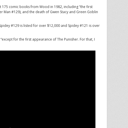
 175 comic books from Wood in 1982, including “the first
er Man #129), and the death of Gwen Stacy and Green Goblin
Spidey #129 is listed for over $12,000 and Spidey #121 is over
 “except for the first appearance of The Punisher. For that, I