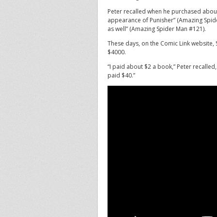
Peter recalled when he purchased about
appearance of Punisher” (Amazing Spid
as well” (Amazing Spider Man #121).
These days, on the Comic Link website, 
$4000.
“I paid about $2 a book,” Peter recalled,
paid $40.”