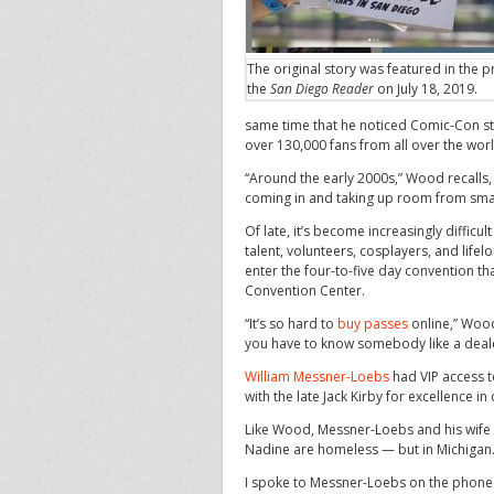
The original story was featured in the pr
the
San Diego Reader
on July 18, 2019.
same time that he noticed Comic-Con s
over 130,000 fans from all over the worl
“Around the early 2000s,” Wood recalls, 
coming in and taking up room from smal
Of late, it’s become increasingly difficu
talent, volunteers, cosplayers, and lif
enter the four-to-five day convention th
Convention Center.
“It’s so hard to
buy passes
online,” Wood 
you have to know somebody like a dealer
William Messner-Loebs
had VIP access t
with the late Jack Kirby for excellence i
Like Wood, Messner-Loebs and his wife
Nadine are homeless — but in Michigan
I spoke to Messner-Loebs on the phone