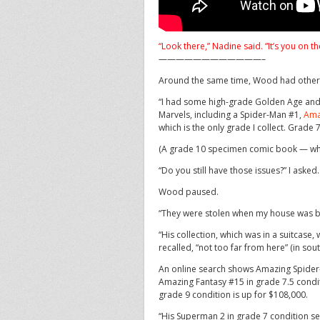
“Look there,” Nadine said. “It’s you on th
————————————–
Around the same time, Wood had other ke
“I had some high-grade Golden Age and 
Marvels, including a Spider-Man #1,
Ama
which is the only grade I collect. Grade
(A grade 10 specimen comic book — which
“Do you still have those issues?” I asked.
Wood paused.
“They were stolen when my house was br
“His collection, which was in a suitcase,
recalled, “not too far from here” (in sou
An online search shows Amazing Spider-M
Amazing Fantasy #15 in grade 7.5 conditi
grade 9 condition is up for $108,000.
“His Superman 2 in grade 7 condition se