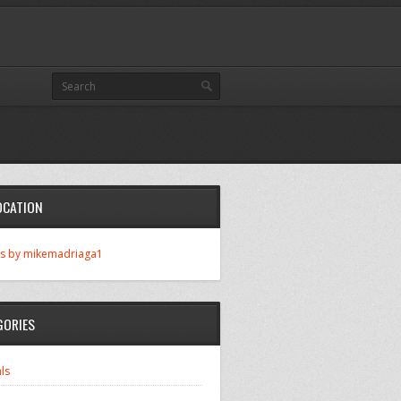
OCATION
s by mikemadriaga1
GORIES
ls