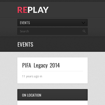
EVENTS
EVENTS
PIFA Legacy 2014
11 years ago in
ON LOCATION