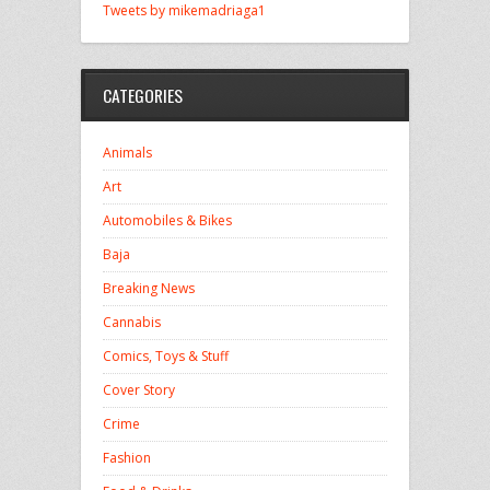
Tweets by mikemadriaga1
CATEGORIES
Animals
Art
Automobiles & Bikes
Baja
Breaking News
Cannabis
Comics, Toys & Stuff
Cover Story
Crime
Fashion