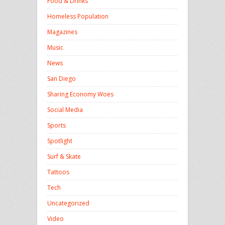
Food & Drinks
Homeless Population
Magazines
Music
News
San Diego
Sharing Economy Woes
Social Media
Sports
Spotlight
Surf & Skate
Tattoos
Tech
Uncategorized
Video