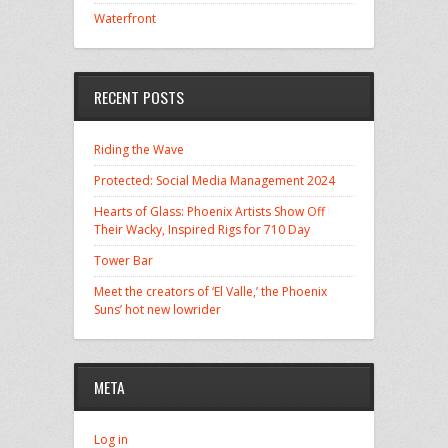
Waterfront
RECENT POSTS
Riding the Wave
Protected: Social Media Management 2024
Hearts of Glass: Phoenix Artists Show Off
Their Wacky, Inspired Rigs for 710 Day
Tower Bar
Meet the creators of ‘El Valle,’ the Phoenix
Suns’ hot new lowrider
META
Log in