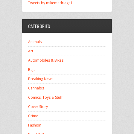
Tweets by mikemadriaga1
CATEGORIES
Animals
Art
Automobiles & Bikes
Baja
Breaking News
Cannabis
Comics, Toys & Stuff
Cover Story
Crime
Fashion