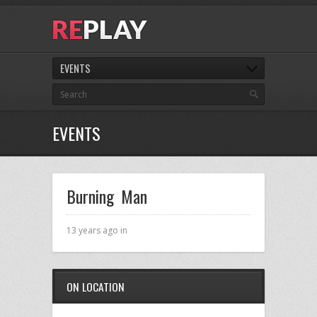
EVENTS
EVENTS
Burning Man
13 years ago in
ON LOCATION