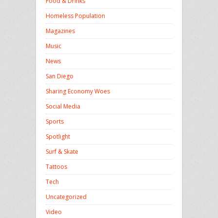
Food & Drinks
Homeless Population
Magazines
Music
News
San Diego
Sharing Economy Woes
Social Media
Sports
Spotlight
Surf & Skate
Tattoos
Tech
Uncategorized
Video