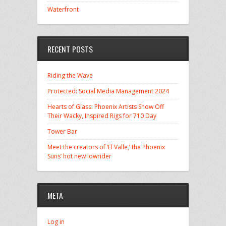
Waterfront
RECENT POSTS
Riding the Wave
Protected: Social Media Management 2024
Hearts of Glass: Phoenix Artists Show Off
Their Wacky, Inspired Rigs for 710 Day
Tower Bar
Meet the creators of ‘El Valle,’ the Phoenix
Suns’ hot new lowrider
META
Log in