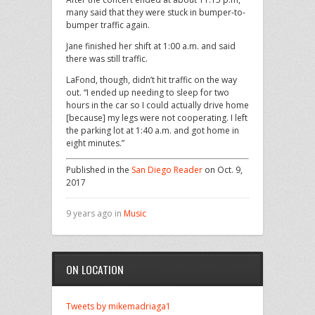
many said that they were stuck in bumper-to-
bumper traffic again.
Jane finished her shift at 1:00 a.m. and said
there was still traffic.
LaFond, though, didn’t hit traffic on the way
out. “I ended up needing to sleep for two
hours in the car so I could actually drive home
[because] my legs were not cooperating. I left
the parking lot at 1:40 a.m. and got home in
eight minutes.”
Published in the
San Diego Reader
on Oct. 9,
2017
9 years ago in
Music
ON LOCATION
Tweets by mikemadriaga1