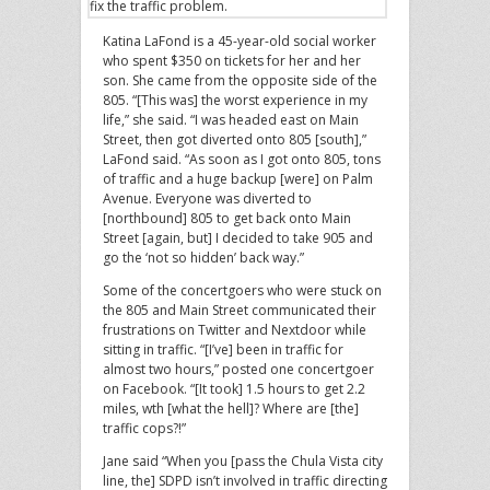
fix the traffic problem.
Katina LaFond is a 45-year-old social worker
who spent $350 on tickets for her and her
son. She came from the opposite side of the
805. “[This was] the worst experience in my
life,” she said. “I was headed east on Main
Street, then got diverted onto 805 [south],”
LaFond said. “As soon as I got onto 805, tons
of traffic and a huge backup [were] on Palm
Avenue. Everyone was diverted to
[northbound] 805 to get back onto Main
Street [again, but] I decided to take 905 and
go the ‘not so hidden’ back way.”
Some of the concertgoers who were stuck on
the 805 and Main Street communicated their
frustrations on Twitter and Nextdoor while
sitting in traffic. “[I’ve] been in traffic for
almost two hours,” posted one concertgoer
on Facebook. “[It took] 1.5 hours to get 2.2
miles, wth [what the hell]? Where are [the]
traffic cops?!”
Jane said “When you [pass the Chula Vista city
line, the] SDPD isn’t involved in traffic directing