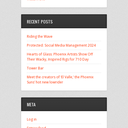
RECENT POSTS
Riding the Wave
Protected: Social Media Management 2024
Hearts of Glass: Phoenix Artists Show Off
Their Wacky, Inspired Rigs for 710 Day
Tower Bar
Meet the creators of ‘El Valle,’ the Phoenix
Suns’ hot new lowrider
META
Log in