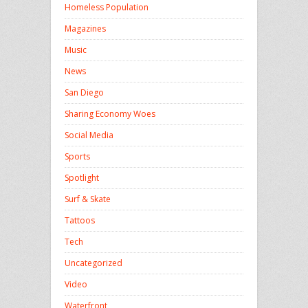
Homeless Population
Magazines
Music
News
San Diego
Sharing Economy Woes
Social Media
Sports
Spotlight
Surf & Skate
Tattoos
Tech
Uncategorized
Video
Waterfront