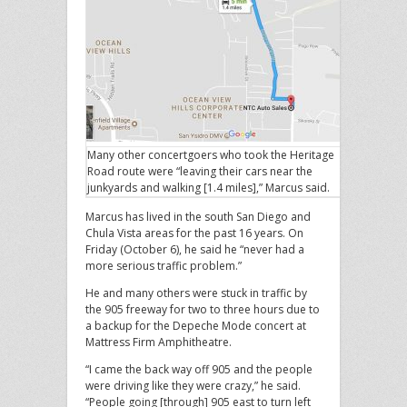
Many other concertgoers who took the Heritage
Road route were “leaving their cars near the
junkyards and walking [1.4 miles],” Marcus said.
Marcus has lived in the south San Diego and
Chula Vista areas for the past 16 years. On
Friday (October 6), he said he “never had a
more serious traffic problem.”
He and many others were stuck in traffic by
the 905 freeway for two to three hours due to
a backup for the Depeche Mode concert at
Mattress Firm Amphitheatre.
“I came the back way off 905 and the people
were driving like they were crazy,” he said.
“People going [through] 905 east to turn left