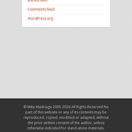
Entries feed
Comments feed
WordPress.org
© Mike Madriaga 2005-2026 All Rights Reserved No
part of this website or any of its contents may be
reproduced, copied, modified or adapted, without
the prior written consent of the author, unless
otherwise indicated for stand-alone materials.