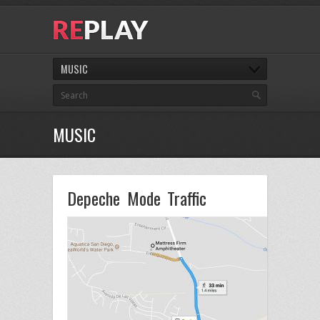
MUSIC
MUSIC
Depeche Mode Traffic