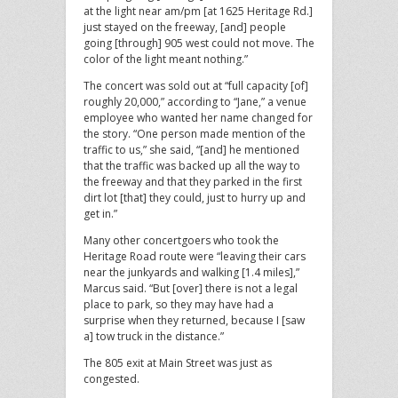
at the light near am/pm [at 1625 Heritage Rd.]
just stayed on the freeway, [and] people
going [through] 905 west could not move. The
color of the light meant nothing.”
The concert was sold out at “full capacity [of]
roughly 20,000,” according to “Jane,” a venue
employee who wanted her name changed for
the story. “One person made mention of the
traffic to us,” she said, “[and] he mentioned
that the traffic was backed up all the way to
the freeway and that they parked in the first
dirt lot [that] they could, just to hurry up and
get in.”
Many other concertgoers who took the
Heritage Road route were “leaving their cars
near the junkyards and walking [1.4 miles],”
Marcus said. “But [over] there is not a legal
place to park, so they may have had a
surprise when they returned, because I [saw
a] tow truck in the distance.”
The 805 exit at Main Street was just as
congested.