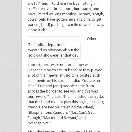
are full’ [and] I told him I’ve been sitting in
traffic for over three hours, hurt badly, and
have limited walking mobility. He said, ‘Tough,
you should have gotten here at 3 p.m. to get
parking [and] parking is a mile down that way.
Good luck.’”
Other
The police department
tweeted an advisory about the
sold-out show earlier that day.
concertgoers were not too happy with
Depeche Mode’s set list because they played
a lot of their newer music. One posted such
sentiments on his social media: “You are an
’80s–’90s band [and] people came from
across the border to see you and this was
our reward,” he said. Then he listed the tracks
that the band did not play this night, including
“People are People,” “Behind the Wheel,”
“Blasphemous Rumours,” “Just Can’t Get
Enough,” “Master and Servant,” and
“Strangelove.”
After the concert ended at about 11:15 p.m,