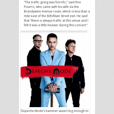
“The traffic going was horrific,” said Ron
Pizarro, who came with his wife via the
Brandywine Avenue route, which is less than a
mile east of the 805/Main Street exit. He said
that “there is always traffic at this venue and I
felt it was a little heavier during this concert.”
Depeche Mode’s hammer wasn’t big enough to