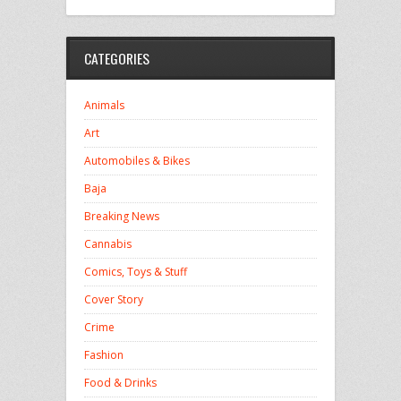
CATEGORIES
Animals
Art
Automobiles & Bikes
Baja
Breaking News
Cannabis
Comics, Toys & Stuff
Cover Story
Crime
Fashion
Food & Drinks