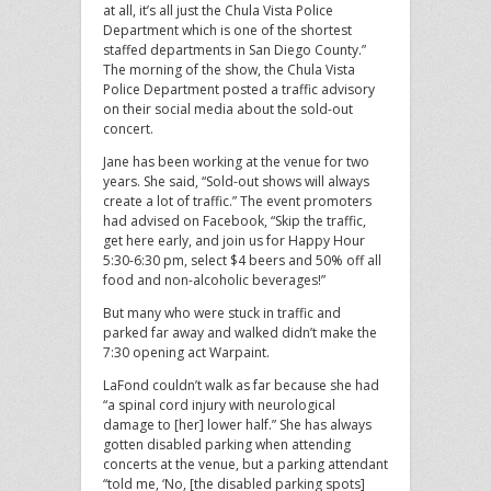
at all, it’s all just the Chula Vista Police
Department which is one of the shortest
staffed departments in San Diego County.”
The morning of the show, the Chula Vista
Police Department posted a traffic advisory
on their social media about the sold-out
concert.
Jane has been working at the venue for two
years. She said, “Sold-out shows will always
create a lot of traffic.” The event promoters
had advised on Facebook, “Skip the traffic,
get here early, and join us for Happy Hour
5:30-6:30 pm, select $4 beers and 50% off all
food and non-alcoholic beverages!”
But many who were stuck in traffic and
parked far away and walked didn’t make the
7:30 opening act Warpaint.
LaFond couldn’t walk as far because she had
“a spinal cord injury with neurological
damage to [her] lower half.” She has always
gotten disabled parking when attending
concerts at the venue, but a parking attendant
“told me, ‘No, [the disabled parking spots]