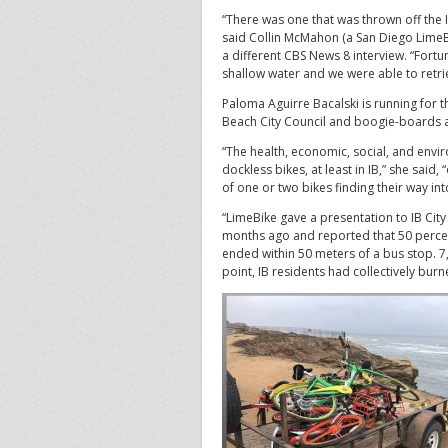
“There was one that was thrown off the 
said Collin McMahon (a San Diego LimeBi
a different CBS News 8 interview. “Fortun
shallow water and we were able to retrie
Paloma Aguirre Bacalski is running for th
Beach City Council and boogie-boards 
“The health, economic, social, and envi
dockless bikes, at least in IB,” she said,
of one or two bikes finding their way int
“LimeBike gave a presentation to IB City
months ago and reported that 50 percen
ended within 50 meters of a bus stop. 7,
point, IB residents had collectively burn