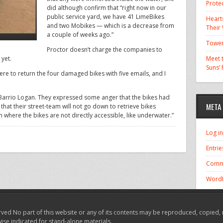
Prote
did although confirm that “right now in our
public service yard, we have 41 LimeBikes
Hearts
and two Mobikes — which is a decrease from
Their
a couple of weeks ago.”
Tower
Proctor doesn’t charge the companies to
 yet.
Meet t
Suns’
re to return the four damaged bikes with five emails, and I
in Barrio Logan. They expressed some anger that the bikes had
META
at their street-team will not go down to retrieve bikes
on where the bikes are not directly accessible, like underwater.”
Log in
Entrie
Comm
WordP
ved No part of this website or any of its contents may be reproduced, copied, 
wise indicated for stand-alone materials.