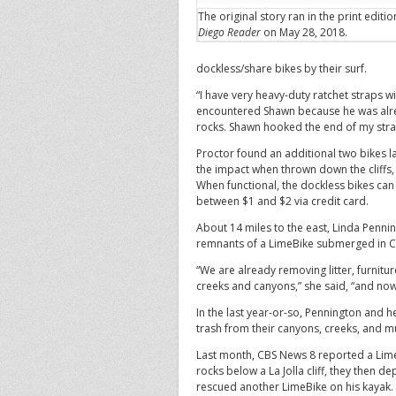
The original story ran in the print editi
Diego Reader
on May 28, 2018.
dockless/share bikes by their surf.
“I have very heavy-duty ratchet straps wi
encountered Shawn because he was alrea
rocks. Shawn hooked the end of my straps
Proctor found an additional two bikes l
the impact when thrown down the cliffs, 
When functional, the dockless bikes ca
between $1 and $2 via credit card.
About 14 miles to the east, Linda Penn
remnants of a LimeBike submerged in Ch
“We are already removing litter, furnit
creeks and canyons,” she said, “and now
In the last year-or-so, Pennington and 
trash from their canyons, creeks, and 
Last month, CBS News 8 reported a Lime
rocks below a La Jolla cliff, they then d
rescued another LimeBike on his kayak.