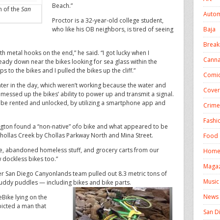
Beach.”
on of the
San
Autom
Proctor is a 32-year-old college student,
Baja
who like his OB neighbors, is tired of seeing
Break
th metal hooks on the end,” he said. “I got lucky when I
Canna
dy down near the bikes looking for sea glass within the
 to the bikes and I pulled the bikes up the cliff.”
Comic
ater in the day, which weren’t working because the water and
Cover
messed up the bikes’ ability to power up and transmit a signal.
n be rented and unlocked, by utilizing a smartphone app and
Crime
Fashi
ington found a “non-native” ofo bike and what appeared to be
ollas Creek by Chollas Parkway North and Mina Street.
Food 
ure, abandoned homeless stuff, and grocery carts from our
Homel
 dockless bikes too.”
Magaz
her San Diego Canyonlands team pulled out 8.3 metric tons of
Music
muddy puddles — including bikes and bike parts.
News
Bike lying on the
epicted a man that
San D