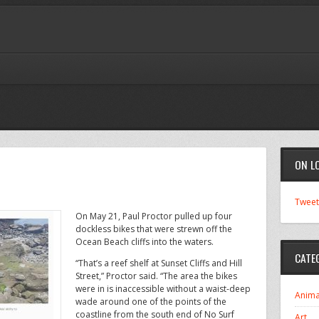
ON L
Tweet
On May 21, Paul Proctor pulled up four
dockless bikes that were strewn off the
Ocean Beach cliffs into the waters.
CATE
“That’s a reef shelf at Sunset Cliffs and Hill
Street,” Proctor said. “The area the bikes
were in is inaccessible without a waist-deep
Anima
wade around one of the points of the
coastline from the south end of No Surf
Art