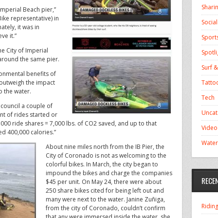
Shari
Imperial Beach pier,”
ke representative) in
Socia
ately, it was in
ve it.”
Sport
e City of Imperial
Spotli
around the same pier.
Surf &
ronmental benefits of
Tatto
 “outweigh the impact
o the water.
Tech
 council a couple of
Uncat
t of rides started or
000 ride shares = 7,000 lbs. of CO2 saved, and up to that
Video
ed 400,000 calories.”
Water
About nine miles north from the IB Pier, the
City of Coronado is not as welcoming to the
colorful bikes. In March, the city began to
impound the bikes and charge the companies
RECE
$45 per unit. On May 24, there were about
250 share bikes cited for being left out and
many were next to the water. Janine Zuñiga,
Ridin
from the city of Coronado, couldn’t confirm
that any were immersed inside the water, she