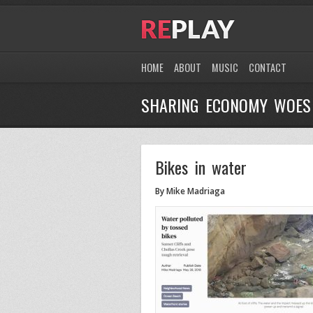
HOME
ABOUT
MUSIC
CONTACT
SHARING ECONOMY WOES
Bikes in water
By Mike Madriaga