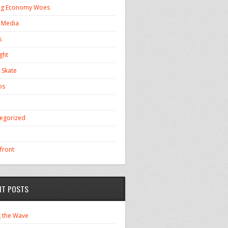
ng Economy Woes
l Media
s
ght
 Skate
os
egorized
front
NT POSTS
g the Wave