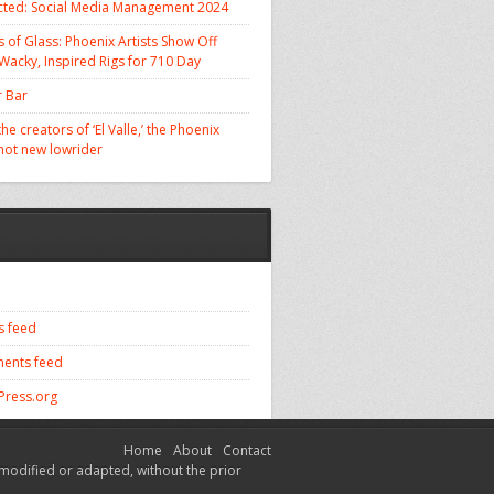
cted: Social Media Management 2024
 of Glass: Phoenix Artists Show Off
 Wacky, Inspired Rigs for 710 Day
 Bar
he creators of ‘El Valle,’ the Phoenix
 hot new lowrider
s feed
ents feed
ress.org
Home
About
Contact
modified or adapted, without the prior