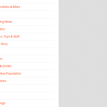
obiles & Bikes
ing News
bis
s, Toys & Stuff
 Story
on
& Drinks
ess Population
ines
iego