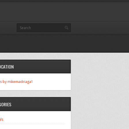
OCATION
s by mikemadriaga1
GORIES
ls