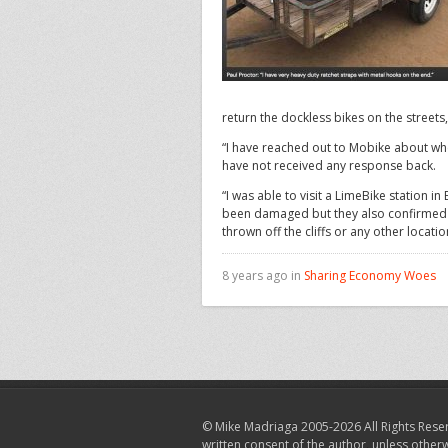
return the dockless bikes on the streets,
“I have reached out to Mobike about whe
have not received any response back.
“I was able to visit a LimeBike station 
been damaged but they also confirmed th
thrown off the cliffs or any other locati
8 years ago in
Sharing Economy Woes
© Mike Madriaga 2005-2026 All Rights Reser
written consent of the author, unless other